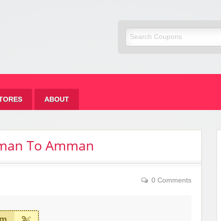
om Fashion
TORES
ABOUT
mman To Amman
0 Comments
em