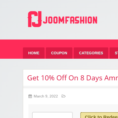
Jo
HOME
COUPON
CATEGORIES
S
Get 10% Off On 8 Days A
March 9, 2022
Click to Rede