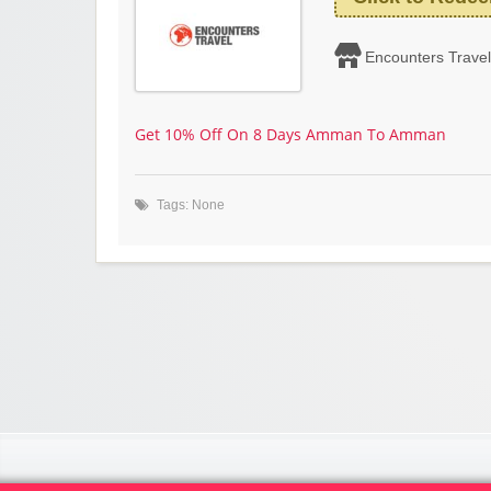
Encounters Travel
Get 10% Off On 8 Days Amman To Amman
Tags: None