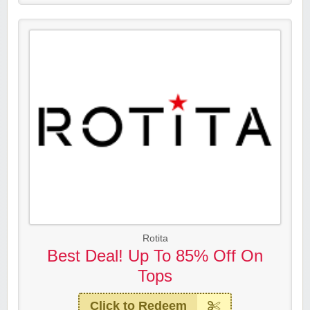
Rotita
Best Deal! Up To 85% Off On
Tops
Click to Redeem