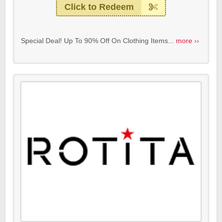
Click to Redeem
Special Deal! Up To 90% Off On Clothing Items...
more ››