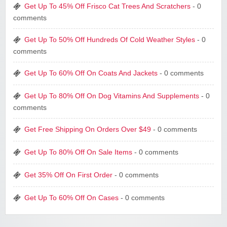
Get Up To 45% Off Frisco Cat Trees And Scratchers
- 0
comments
Get Up To 50% Off Hundreds Of Cold Weather Styles
- 0
comments
Get Up To 60% Off On Coats And Jackets
- 0 comments
Get Up To 80% Off On Dog Vitamins And Supplements
- 0
comments
Get Free Shipping On Orders Over $49
- 0 comments
Get Up To 80% Off On Sale Items
- 0 comments
Get 35% Off On First Order
- 0 comments
Get Up To 60% Off On Cases
- 0 comments