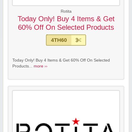
Rotita
Today Only! Buy 4 Items & Get
60% Off On Selected Products
4TH60
Today Only! Buy 4 Items & Get 60% Off On Selected
Products...
more ››