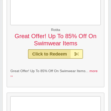
Rotita
Great Offer! Up To 85% Off On
Swimwear Items
Click to Redeem
Great Offer! Up To 85% Off On Swimwear Items...
more
››