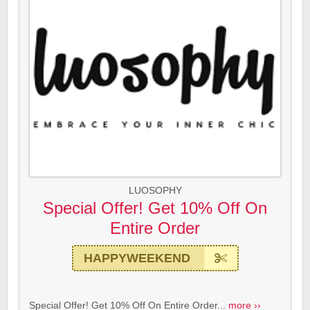
LUOSOPHY
Special Offer! Get 10% Off On
Entire Order
HAPPYWEEKEND
Special Offer! Get 10% Off On Entire Order...
more ››