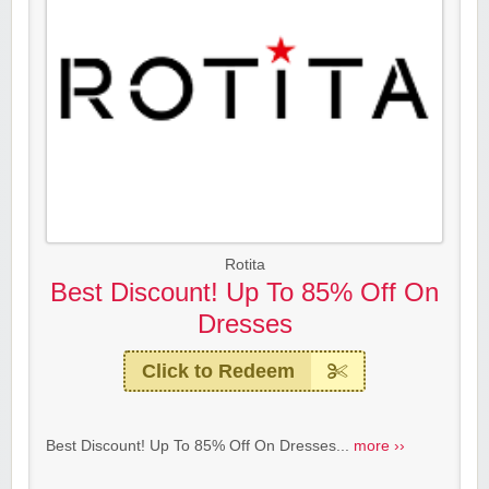
Rotita
Best Discount! Up To 85% Off On
Dresses
Click to Redeem
Best Discount! Up To 85% Off On Dresses...
more ››