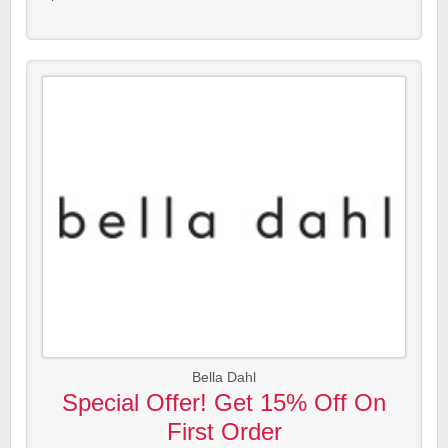
Bella Dahl
Special Offer! Get 15% Off On
First Order