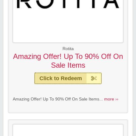
Rotita
Amazing Offer! Up To 90% Off On
Sale Items
Click to Redeem
Amazing Offer! Up To 90% Off On Sale Items...
more ››