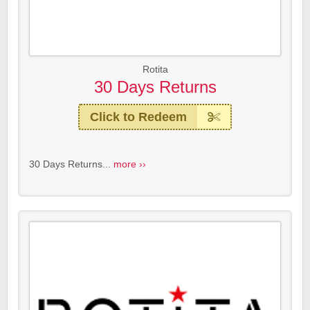
Rotita
30 Days Returns
Click to Redeem
30 Days Returns...
more ››