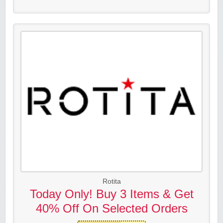
Rotita
Today Only! Buy 3 Items & Get
40% Off On Selected Orders