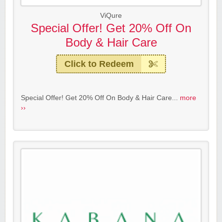
ViQure
Special Offer! Get 20% Off On
Body & Hair Care
Click to Redeem
Special Offer! Get 20% Off On Body & Hair Care...
more
››