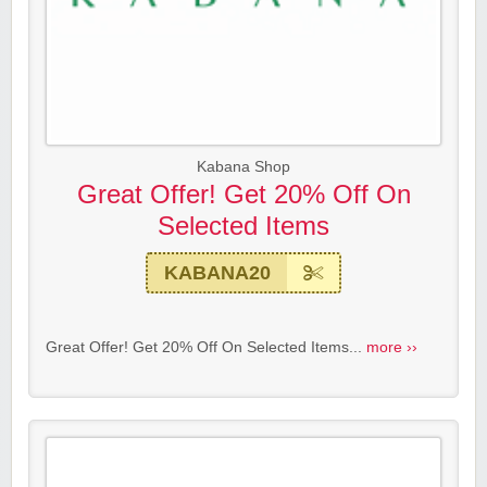
Kabana Shop
Great Offer! Get 20% Off On
Selected Items
KABANA20
Great Offer! Get 20% Off On Selected Items...
more ››