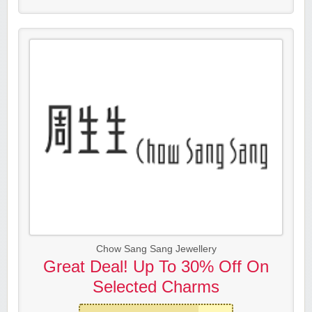
Chow Sang Sang Jewellery
Great Deal! Up To 30% Off On
Selected Charms