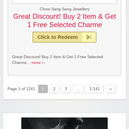
Chow Sang Sang Jewellery
Great Discount! Buy 2 Item & Get
1 Free Selected Charme
Click to Redeem
Great Discount! Buy 2 Item & Get 1 Free Selected
Charme...
more ››
Page 1 of 1141
1
2
3
…
1,141
››