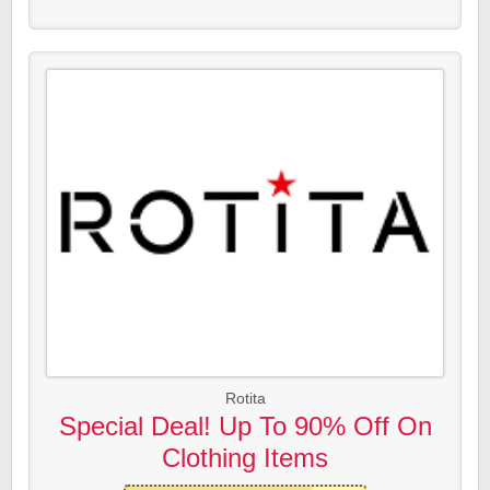
Rotita
Special Deal! Up To 90% Off On
Clothing Items