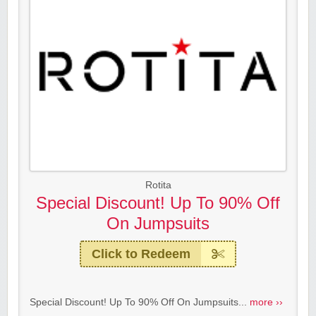
Rotita
Special Discount! Up To 90% Off
On Jumpsuits
Click to Redeem
Special Discount! Up To 90% Off On Jumpsuits...
more ››