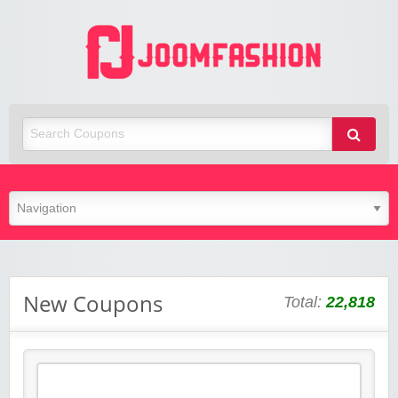
Joom Fashion
New Coupons
Total:
22,818