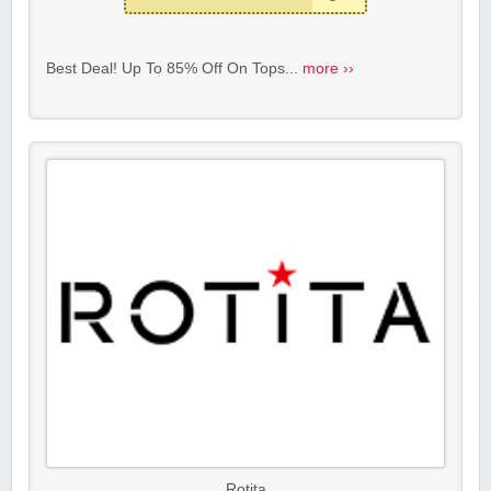
Best Deal! Up To 85% Off On Tops...
more ››
Rotita