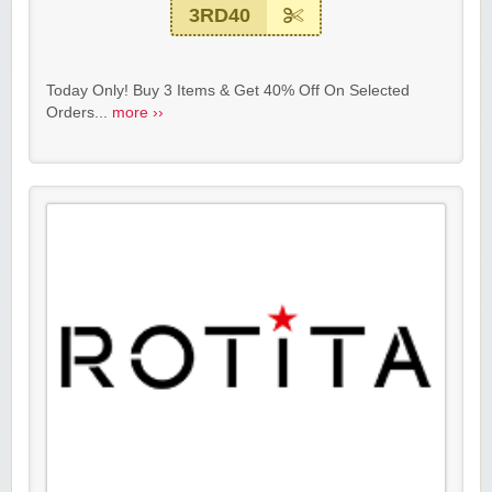
3RD40
Today Only! Buy 3 Items & Get 40% Off On Selected
Orders...
more ››