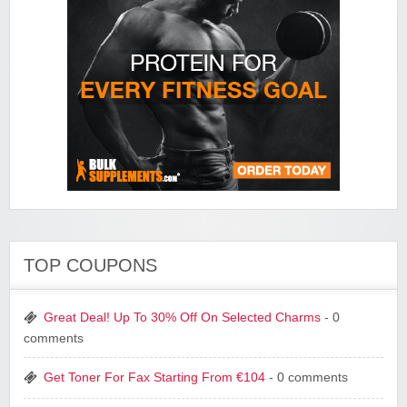
TOP COUPONS
Great Deal! Up To 30% Off On Selected Charms
- 0
comments
Get Toner For Fax Starting From €104
- 0 comments