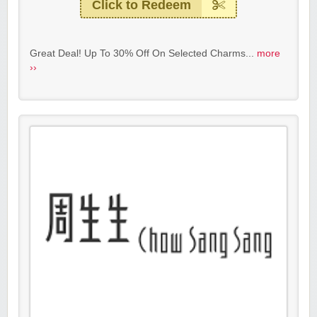
Click to Redeem
Great Deal! Up To 30% Off On Selected Charms...
more
››