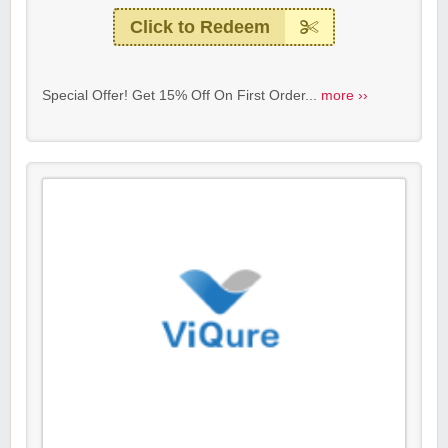
Click to Redeem
Special Offer! Get 15% Off On First Order...
more ››