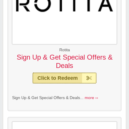
Rotita
Sign Up & Get Special Offers &
Deals
Click to Redeem
Sign Up & Get Special Offers & Deals...
more ››