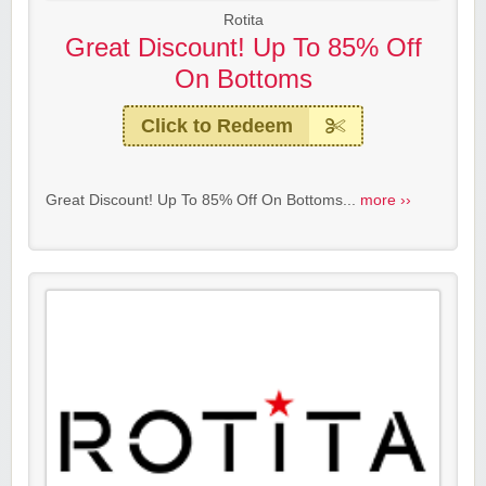
Rotita
Great Discount! Up To 85% Off
On Bottoms
Click to Redeem
Great Discount! Up To 85% Off On Bottoms...
more ››