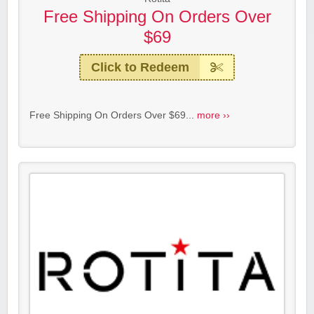
Free Shipping On Orders Over
$69
Click to Redeem
Free Shipping On Orders Over $69...
more ››