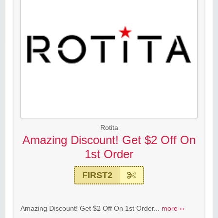
Rotita
Amazing Discount! Get $2 Off On
1st Order
FIRST2
Amazing Discount! Get $2 Off On 1st Order...
more ››