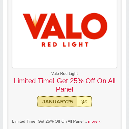
Valo Red Light
Limited Time! Get 25% Off On All
Panel
JANUARY25
Limited Time! Get 25% Off On All Panel...
more ››