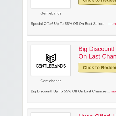
Click to Rede
Gentlebands
Special Offer! Up To 55% Off On Best Sellers...
more
Big Discount
On Last Cha
Click to Rede
Gentlebands
Big Discount! Up To 55% Off On Last Chances...
mo