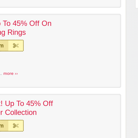
p To 45% Off On
ng Rings
em
..
more ››
t! Up To 45% Off
 Collection
em