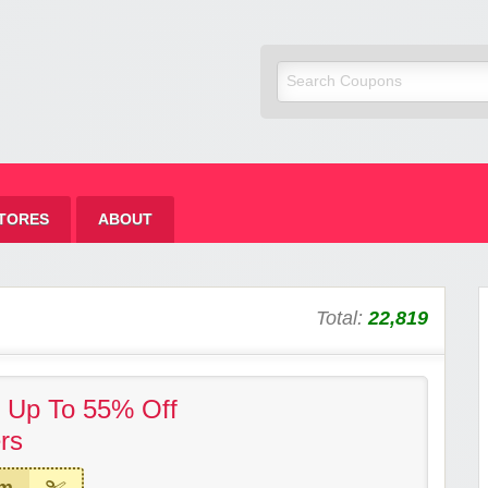
TORES
ABOUT
Total:
22,819
! Up To 55% Off
rs