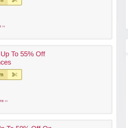
em
 ››
! Up To 55% Off
nces
em
re ››