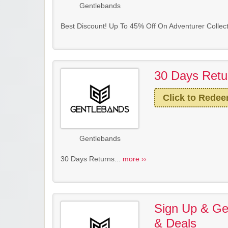
Gentlebands
Best Discount! Up To 45% Off On Adventurer Collect
30 Days Retu
Click to Rede
Gentlebands
30 Days Returns...
more ››
Sign Up & Get
& Deals