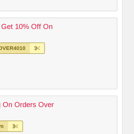
! Get 10% Off On
OVER4010
g On Orders Over
em