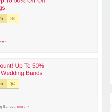
Up To 50% Off On
gs
em
re ››
ount! Up To 50%
 Wedding Bands
em
g Bands...
more ››