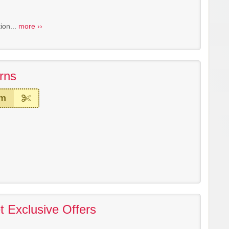
ion...
more ››
rns
em
 Exclusive Offers