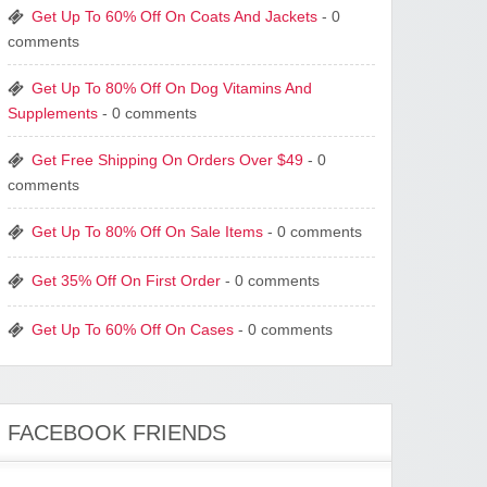
Get Up To 60% Off On Coats And Jackets
- 0
comments
Get Up To 80% Off On Dog Vitamins And
Supplements
- 0 comments
Get Free Shipping On Orders Over $49
- 0
comments
Get Up To 80% Off On Sale Items
- 0 comments
Get 35% Off On First Order
- 0 comments
Get Up To 60% Off On Cases
- 0 comments
FACEBOOK FRIENDS