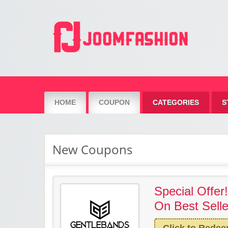
Joom Fashion
HOME
COUPON
CATEGORIES
S
New Coupons
Special Offer
On Best Selle