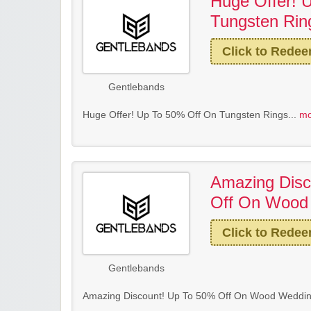
Huge Offer! 
Tungsten Rin
Click to Rede
Gentlebands
Huge Offer! Up To 50% Off On Tungsten Rings...
mo
Amazing Disc
Off On Wood
Click to Rede
Gentlebands
Amazing Discount! Up To 50% Off On Wood Weddin