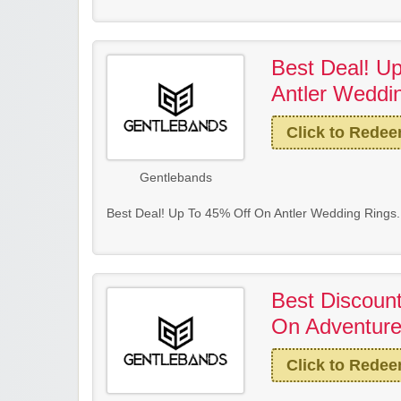
Best Deal! U
Antler Weddi
Click to Rede
Gentlebands
Best Deal! Up To 45% Off On Antler Wedding Rings.
Best Discoun
On Adventurer
Click to Rede