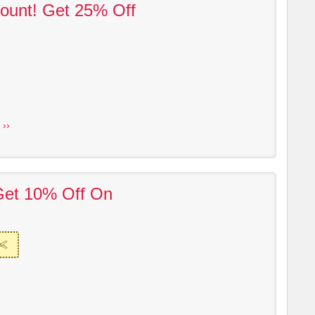
ount! Get 25% Off
 ››
Get 10% Off On