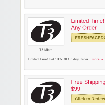
Limited Time
Any Order
FRESHFACED
T3 Micro
Limited Time! Get 10% Off On Any Order...
more ››
Free Shippin
$99
Click to Rede