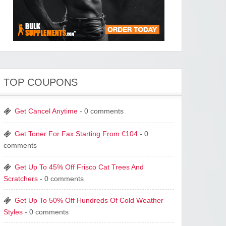
TOP COUPONS
Get Cancel Anytime
- 0 comments
Get Toner For Fax Starting From €104
- 0
comments
Get Up To 45% Off Frisco Cat Trees And
Scratchers
- 0 comments
Get Up To 50% Off Hundreds Of Cold Weather
Styles
- 0 comments