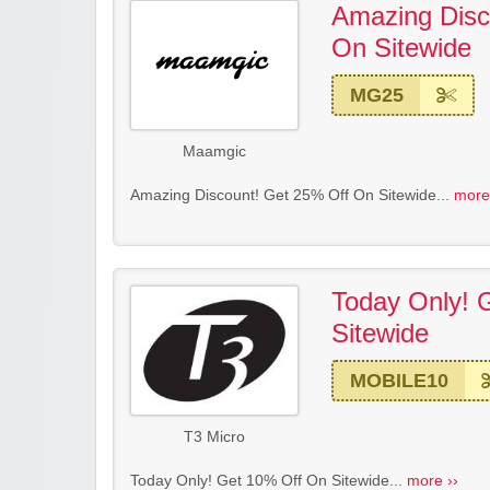
Amazing Disc
On Sitewide
MG25
Maamgic
Amazing Discount! Get 25% Off On Sitewide...
more
Today Only! 
Sitewide
MOBILE10
T3 Micro
Today Only! Get 10% Off On Sitewide...
more ››