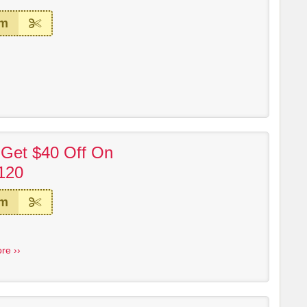
em
 Get $40 Off On
120
em
re ››