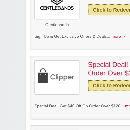
Click to Rede
Gentlebands
Sign Up & Get Exclusive Offers & Deals...
more ››
Special Deal!
Order Over $
Click to Rede
Special Deal! Get $40 Off On Order Over $120...
mo