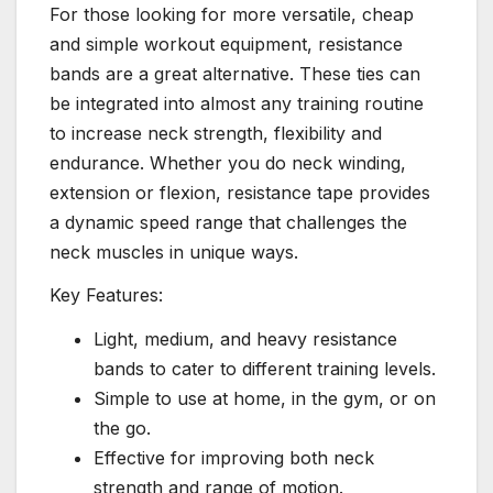
For those looking for more versatile, cheap
and simple workout equipment, resistance
bands are a great alternative. These ties can
be integrated into almost any training routine
to increase neck strength, flexibility and
endurance. Whether you do neck winding,
extension or flexion, resistance tape provides
a dynamic speed range that challenges the
neck muscles in unique ways.
Key Features:
Light, medium, and heavy resistance
bands to cater to different training levels.
Simple to use at home, in the gym, or on
the go.
Effective for improving both neck
strength and range of motion.