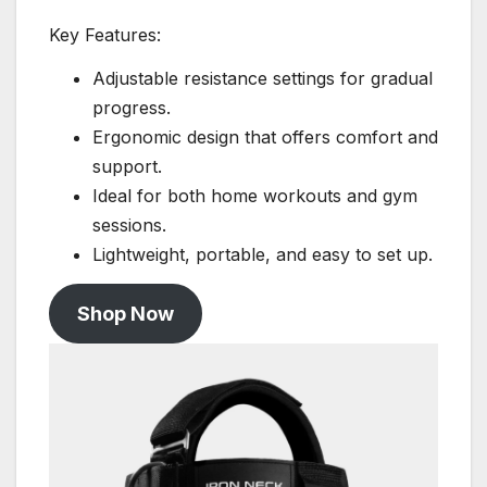
Key Features:
Adjustable resistance settings for gradual
progress.
Ergonomic design that offers comfort and
support.
Ideal for both home workouts and gym
sessions.
Lightweight, portable, and easy to set up.
Shop Now