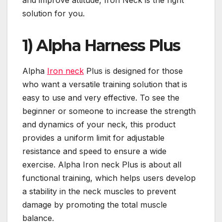
and improve attitude, Iron Neck is the right
solution for you.
1)
Alpha Harness Plus
Alpha
Iron neck
Plus is designed for those
who want a versatile training solution that is
easy to use and very effective. To see the
beginner or someone to increase the strength
and dynamics of your neck, this product
provides a uniform limit for adjustable
resistance and speed to ensure a wide
exercise. Alpha Iron neck Plus is about all
functional training, which helps users develop
a stability in the neck muscles to prevent
damage by promoting the total muscle
balance.