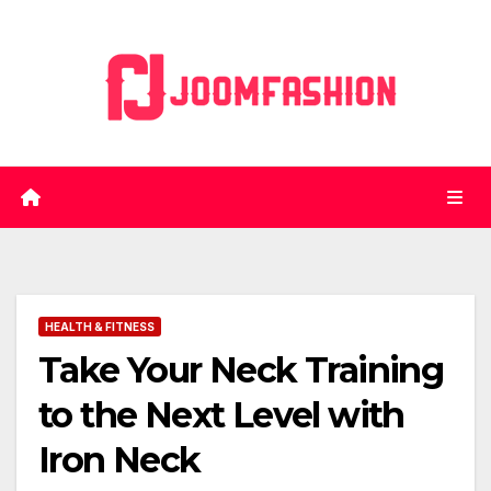
Skip
to
content
HEALTH & FITNESS
Take Your Neck Training
to the Next Level with
Iron Neck