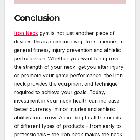
Conclusion
Iron Neck
gym is not just another piece of
devices-this is a gaming swap for someone on
general fitness, injury prevention and athletic
performance. Whether you want to improve
the strength of your neck, get you after injury
or promote your game performance, the iron
neck provides the equipment and technique
required to achieve your goals. Today,
investment in your neck health can increase
better currency, minor injuries and athletic
abilities tomorrow. According to all the needs
of different types of products – from early to
professionals – the iron neck makes the neck