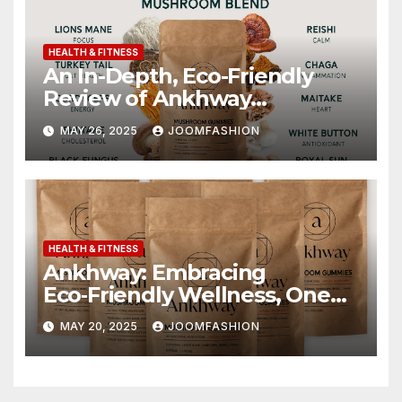
HEALTH & FITNESS
An In-Depth, Eco-Friendly
Review of Ankhway
Mushroom Gummies
MAY 26, 2025
JOOMFASHION
HEALTH & FITNESS
Ankhway: Embracing
Eco‑Friendly Wellness, One
Mushroom Gummy at a Time
MAY 20, 2025
JOOMFASHION