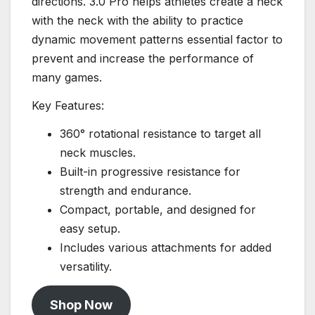
directions. 3.0 Pro helps athletes create a neck
with the neck with the ability to practice
dynamic movement patterns essential factor to
prevent and increase the performance of
many games.
Key Features:
360° rotational resistance to target all
neck muscles.
Built-in progressive resistance for
strength and endurance.
Compact, portable, and designed for
easy setup.
Includes various attachments for added
versatility.
Shop Now