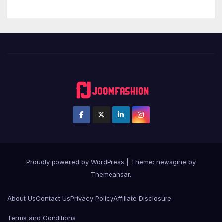
Proudly powered by WordPress
|
Theme: newsgine by
Themeansar
.
About Us
Contact Us
Privacy Policy
Affiliate Disclosure
Terms and Conditions