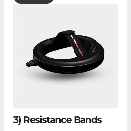
3)
Resistance Bands