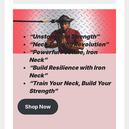
“
Unstoppable Strength”
“Neck Training Revolution”
“Powerful Posture, Iron
Neck”
“Build Resilience with Iron
Neck”
“
Train Your Neck, Build Your
Strength”
Shop Now