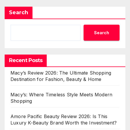
Search
Search
Recent Posts
Macy’s Review 2026: The Ultimate Shopping
Destination for Fashion, Beauty & Home
Macy’s: Where Timeless Style Meets Modern
Shopping
Amore Pacific Beauty Review 2026: Is This
Luxury K-Beauty Brand Worth the Investment?