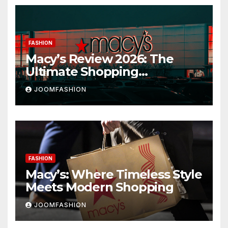
FASHION
Macy’s Review 2026: The
Ultimate Shopping
Destination for Fashion,
JOOMFASHION
Beauty & Home
FASHION
Macy’s: Where Timeless Style
Meets Modern Shopping
JOOMFASHION