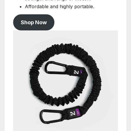
Affordable and highly portable.
Shop Now