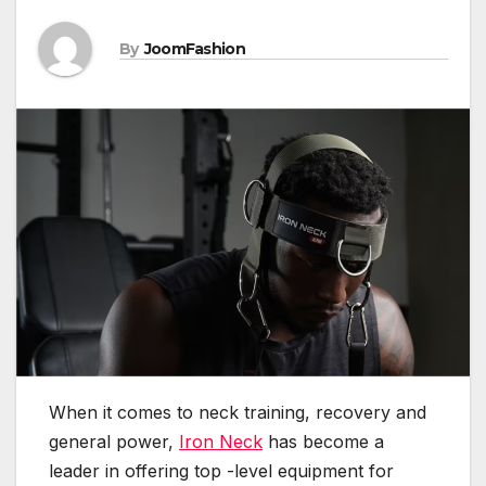
By
JoomFashion
When it comes to neck training, recovery and
general power,
Iron Neck
has become a
leader in offering top -level equipment for