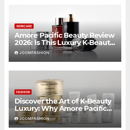
SKINCARE
Amore Pacific Beauty Review
2026: Is This Luxury K-Beauty
Brand Worth the
JOOMFASHION
Investment?
FASHION
Discover the Art of K-Beauty
Luxury: Why Amore Pacific
Beauty Deserves a Place in
JOOMFASHION
Your Skincare Routine