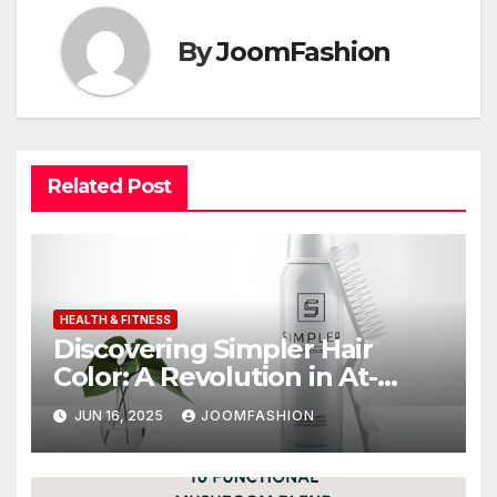
By
JoomFashion
Related Post
HEALTH & FITNESS
Discovering Simpler Hair
Color: A Revolution in At-
Home Grooming
JUN 16, 2025
JOOMFASHION