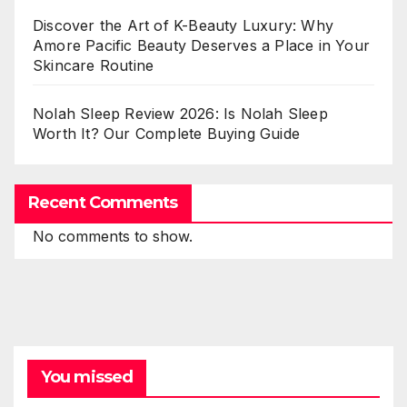
Discover the Art of K-Beauty Luxury: Why
Amore Pacific Beauty Deserves a Place in Your
Skincare Routine
Nolah Sleep Review 2026: Is Nolah Sleep
Worth It? Our Complete Buying Guide
Recent Comments
No comments to show.
You missed