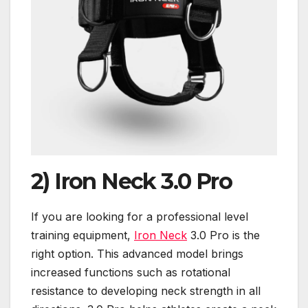
2)
Iron Neck 3.0 Pro
If you are looking for a professional level
training equipment,
Iron Neck
3.0 Pro is the
right option. This advanced model brings
increased functions such as rotational
resistance to developing neck strength in all