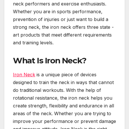
neck performers and exercise enthusiasts.
Whether you are in sports performance,
prevention of injuries or just want to build a
strong neck, the iron neck offers three state -
art products that meet different requirements
and training levels.
What Is Iron Neck?
Iron Neck
is a unique piece of devices
designed to train the neck in ways that cannot
do traditional workouts. With the help of
rotational resistance, the iron neck helps you
create strength, flexibility and endurance in all
areas of the neck. Whether you are trying to
improve your performance or prevent damage