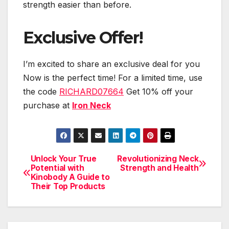
strength easier than before.
Exclusive Offer!
I’m excited to share an exclusive deal for you
Now is the perfect time! For a limited time, use
the code
RICHARD07664
Get 10% off your
purchase at
Iron Neck
Unlock Your True
Revolutionizing Neck
Post
Potential with
Strength and Health
Kinobody A Guide to
navigation
Their Top Products