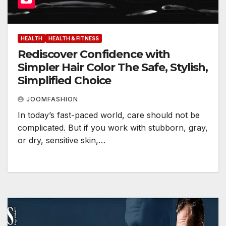
HEALTH
HEALTH & FITNESS
Rediscover Confidence with
Simpler Hair Color The Safe, Stylish,
Simplified Choice
JOOMFASHION
In today’s fast-paced world, care should not be
complicated. But if you work with stubborn, gray,
or dry, sensitive skin,…