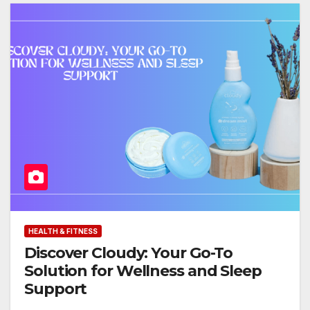
HEALTH & FITNESS
Discover Cloudy: Your Go-To
Solution for Wellness and Sleep
Support