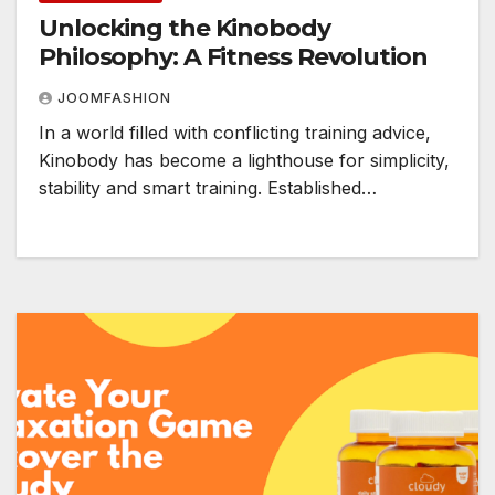
Unlocking the Kinobody
Philosophy: A Fitness Revolution
JOOMFASHION
In a world filled with conflicting training advice,
Kinobody has become a lighthouse for simplicity,
stability and smart training. Established…