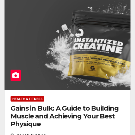
HEALTH & FITNESS
Gains in Bulk: A Guide to Building
Muscle and Achieving Your Best
Physique