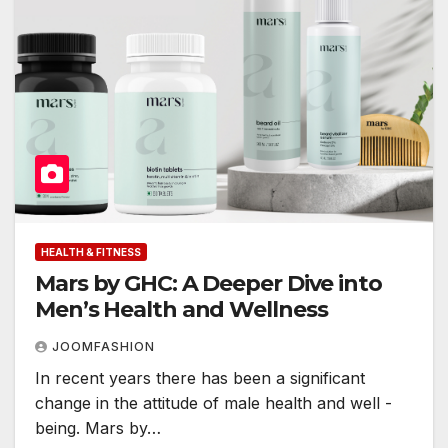
HEALTH & FITNESS
Mars by GHC: A Deeper Dive into
Men’s Health and Wellness
JOOMFASHION
In recent years there has been a significant
change in the attitude of male health and well -
being. Mars by…