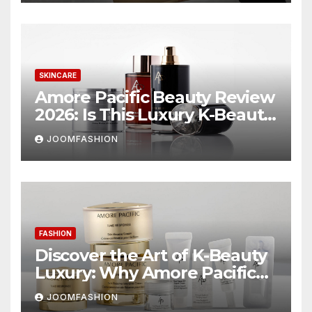
SKINCARE
Amore Pacific Beauty Review
2026: Is This Luxury K-Beauty
Brand Worth the
JOOMFASHION
Investment?
FASHION
Discover the Art of K-Beauty
Luxury: Why Amore Pacific
Beauty Deserves a Place in
JOOMFASHION
Your Skincare Routine