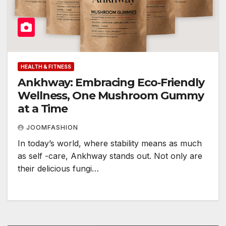
HEALTH & FITNESS
Ankhway: Embracing Eco‑Friendly
Wellness, One Mushroom Gummy
at a Time
JOOMFASHION
In today’s world, where stability means as much
as self -care, Ankhway stands out. Not only are
their delicious fungi…