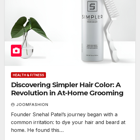
HEALTH & FITNESS
Discovering Simpler Hair Color: A
Revolution in At-Home Grooming
JOOMFASHION
Founder Snehal Patel’s journey began with a
common irritation: to dye your hair and beard at
home. He found this…