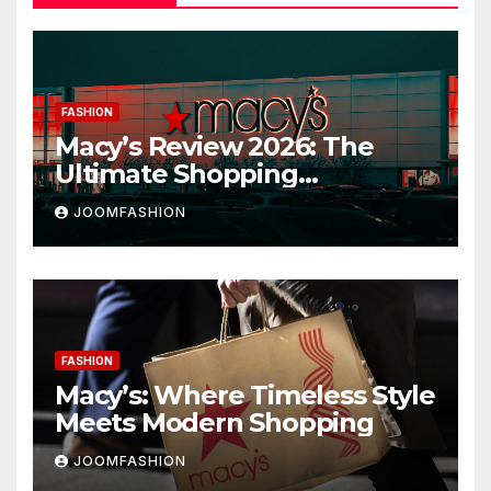
FASHION
Macy’s Review 2026: The
Ultimate Shopping
Destination for Fashion,
JOOMFASHION
Beauty & Home
FASHION
Macy’s: Where Timeless Style
Meets Modern Shopping
JOOMFASHION