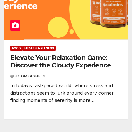
FOOD
HEALTH & FITNESS
Elevate Your Relaxation Game:
Discover the Cloudy Experience
JOOMFASHION
In today’s fast-paced world, where stress and
distractions seem to lurk around every corner,
finding moments of serenity is more…