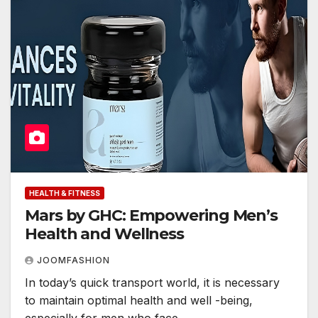
HEALTH & FITNESS
Mars by GHC: Empowering Men’s
Health and Wellness
JOOMFASHION
In today’s quick transport world, it is necessary
to maintain optimal health and well -being,