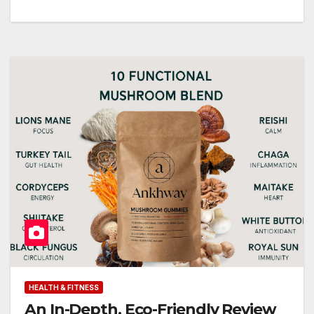
HEALTH & FITNESS
An In-Depth, Eco-Friendly Review