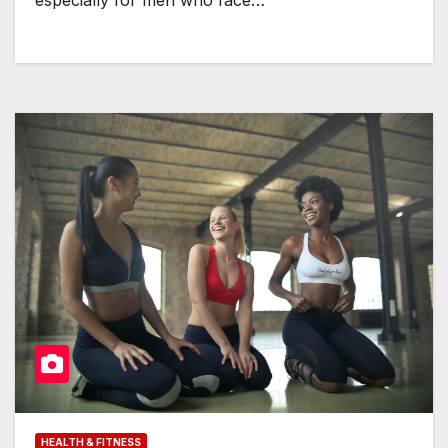
especially for men who face…
HEALTH & FITNESS