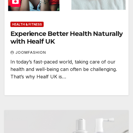
HEALTH & FITNESS
Experience Better Health Naturally
with Healf UK
JOOMFASHION
In today’s fast-paced world, taking care of our
health and well-being can often be challenging.
That’s why Healf UK is…