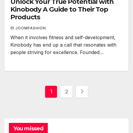
Unlock Your True Potential with
Kinobody A Guide to Their Top
Products
JOOMFASHION
When it involves fitness and self-development,
Kinobody has end up a call that resonates with
people striving for excellence. Founded…
Posts
1
2
pagination
You missed