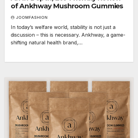
of Ankhway Mushroom Gummies
JOOMFASHION
In today’s welfare world, stability is not just a
discussion – this is necessary. Ankhway, a game-
shifting natural health brand,…