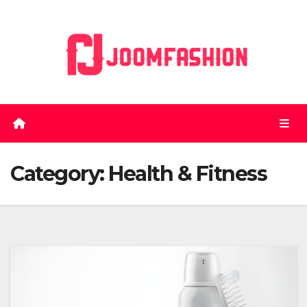
Skip
to
content
Category:
Health & Fitness