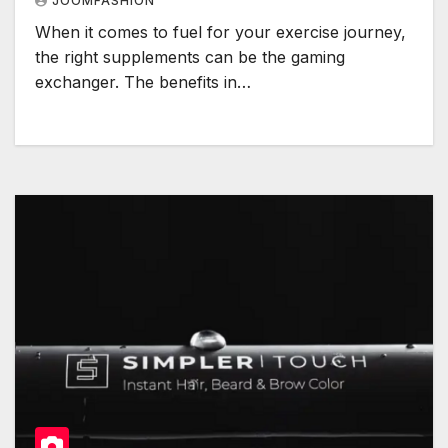
JOOMFASHION
When it comes to fuel for your exercise journey,
the right supplements can be the gaming
exchanger. The benefits in…