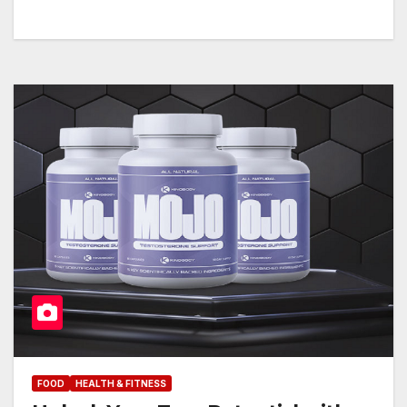
FOOD
HEALTH & FITNESS