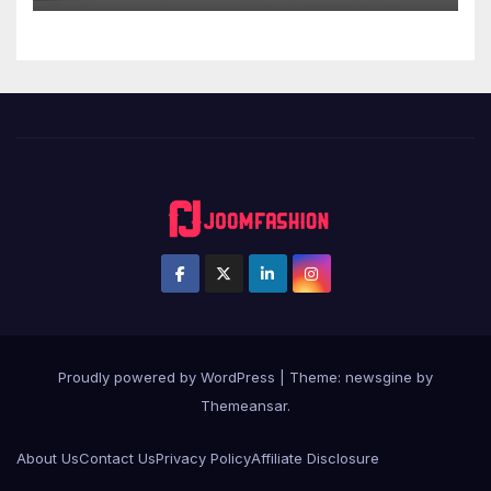
Proudly powered by WordPress
|
Theme: newsgine by
Themeansar
.
About Us
Contact Us
Privacy Policy
Affiliate Disclosure