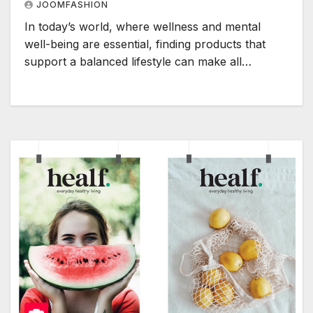
JOOMFASHION
In today’s world, where wellness and mental
well-being are essential, finding products that
support a balanced lifestyle can make all…