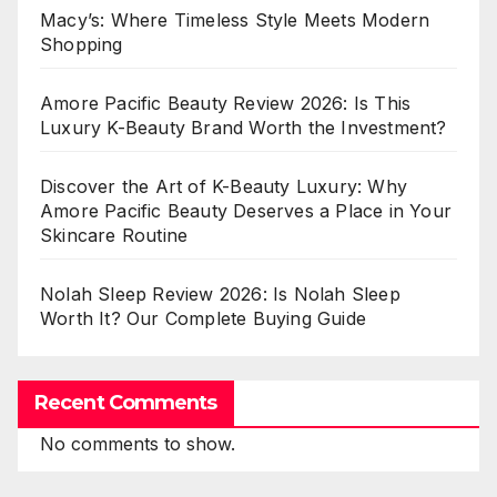
Macy’s: Where Timeless Style Meets Modern
Shopping
Amore Pacific Beauty Review 2026: Is This
Luxury K-Beauty Brand Worth the Investment?
Discover the Art of K-Beauty Luxury: Why
Amore Pacific Beauty Deserves a Place in Your
Skincare Routine
Nolah Sleep Review 2026: Is Nolah Sleep
Worth It? Our Complete Buying Guide
Recent Comments
No comments to show.