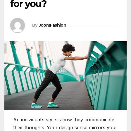
for you?
By
JoomFashion
An individual’s style is how they communicate
their thoughts. Your design sense mirrors your