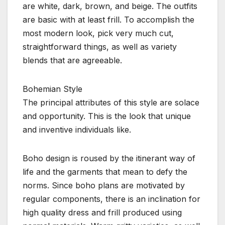
are white, dark, brown, and beige. The outfits
are basic with at least frill. To accomplish the
most modern look, pick very much cut,
straightforward things, as well as variety
blends that are agreeable.
Bohemian Style
The principal attributes of this style are solace
and opportunity. This is the look that unique
and inventive individuals like.
Boho design is roused by the itinerant way of
life and the garments that mean to defy the
norms. Since boho plans are motivated by
regular components, there is an inclination for
high quality dress and frill produced using