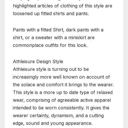
highlighted articles of clothing of this style are
loosened up fitted shirts and pants.
Pants with a fitted Shirt, dark pants with a
shirt, or a sweater with a miniskirt are
commonplace outfits for this look.
Athleisure Design Style
Athleisure style is turning out to be
increasingly more well known on account of
the solace and comfort it brings to the wearer.
This style is a more up to date type of relaxed
wear, comprising of agreeable active apparel
intended to be worn consistently. It gives the
wearer certainty, dynamism, and a cutting
edge, sound and young appearance.