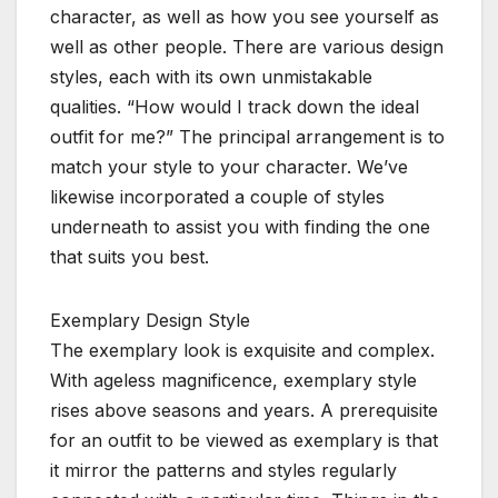
character, as well as how you see yourself as
well as other people. There are various design
styles, each with its own unmistakable
qualities. “How would I track down the ideal
outfit for me?” The principal arrangement is to
match your style to your character. We’ve
likewise incorporated a couple of styles
underneath to assist you with finding the one
that suits you best.
Exemplary Design Style
The exemplary look is exquisite and complex.
With ageless magnificence, exemplary style
rises above seasons and years. A prerequisite
for an outfit to be viewed as exemplary is that
it mirror the patterns and styles regularly