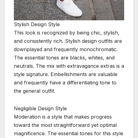
Stylish Design Style
This look is recognized by being chic, stylish,
and consistently rich. Stylish design outfits are
downplayed and frequently monochromatic.
The essential tones are blacks, whites, and
neutrals. The mix with extravagance extras is a
style signature. Embellishments are valuable
and frequently have a differentiating tone to
the general outfit.
Negligible Design Style
Moderation is a style that makes progress
toward the most straightforward yet optimal
magnificence. The essential tones for this style