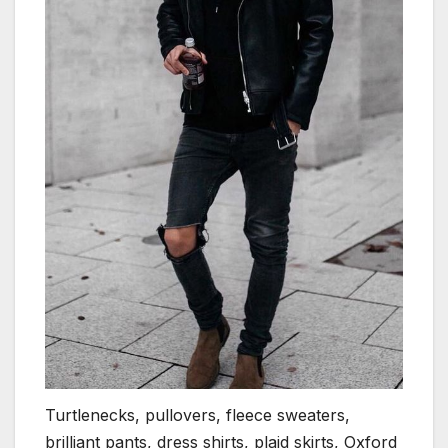
Turtlenecks, pullovers, fleece sweaters,
brilliant pants, dress shirts, plaid skirts, Oxford