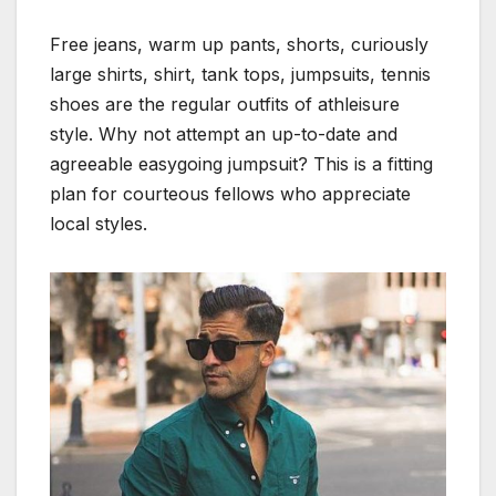
Free jeans, warm up pants, shorts, curiously
large shirts, shirt, tank tops, jumpsuits, tennis
shoes are the regular outfits of athleisure
style. Why not attempt an up-to-date and
agreeable easygoing jumpsuit? This is a fitting
plan for courteous fellows who appreciate
local styles.