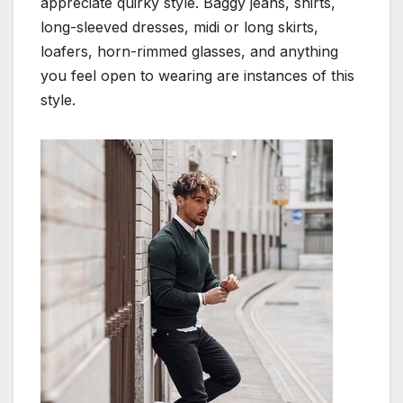
appreciate quirky style. Baggy jeans, shirts,
long-sleeved dresses, midi or long skirts,
loafers, horn-rimmed glasses, and anything
you feel open to wearing are instances of this
style.