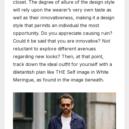
closet. The degree of allure of the design style
will rely upon the wearer’s very own taste as
well as their innovativeness, making it a design
style that permits an individual the most
opportunity. Do you appreciate causing ruin?
Could it be said that you are innovative? Not
reluctant to explore different avenues
regarding new looks? Then, at that point,
track down the ideal outfit for yourself with a
diletantish plan like THE Self image in White
Meringue, as found in the image beneath.