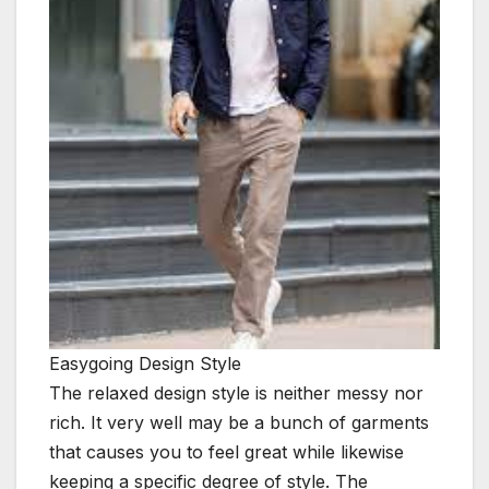
Easygoing Design Style
The relaxed design style is neither messy nor
rich. It very well may be a bunch of garments
that causes you to feel great while likewise
keeping a specific degree of style. The