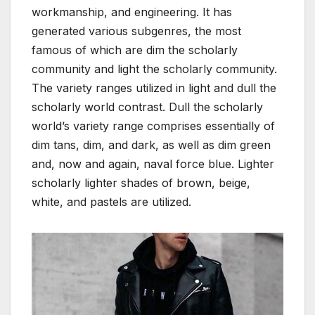
workmanship, and engineering. It has
generated various subgenres, the most
famous of which are dim the scholarly
community and light the scholarly community.
The variety ranges utilized in light and dull the
scholarly world contrast. Dull the scholarly
world’s variety range comprises essentially of
dim tans, dim, and dark, as well as dim green
and, now and again, naval force blue. Lighter
scholarly lighter shades of brown, beige,
white, and pastels are utilized.