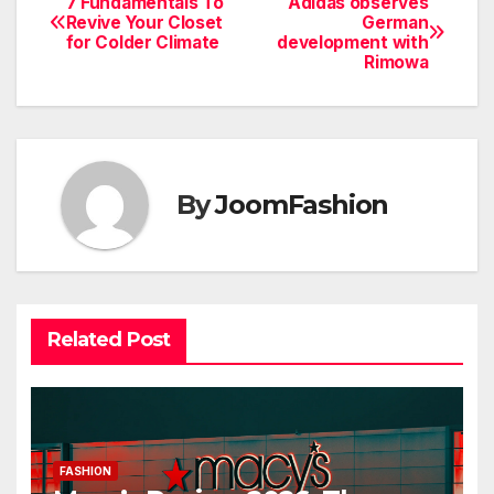
7 Fundamentals To
Adidas observes
Post
Revive Your Closet
German
for Colder Climate
development with
navigation
Rimowa
By
JoomFashion
Related Post
FASHION