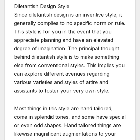
Diletantish Design Style
Since diletantish design is an inventive style, it
generally complies to no specific norm or rule.
This style is for you in the event that you
appreciate planning and have an elevated
degree of imagination. The principal thought
behind diletantish style is to make something
else from conventional styles. This implies you
can explore different avenues regarding
various varieties and styles of attire and
assistants to foster your very own style.
Most things in this style are hand tailored,
come in splendid tones, and some have special
or even odd shapes. Hand tailored things are
likewise magnificent augmentations to your