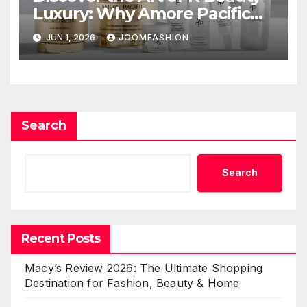
Luxury: Why Amore Pacific
Beauty Deserves a Place in
JUN 1, 2026
JOOMFASHION
Your Skincare Routine
Search
Search
Recent Posts
Macy’s Review 2026: The Ultimate Shopping
Destination for Fashion, Beauty & Home