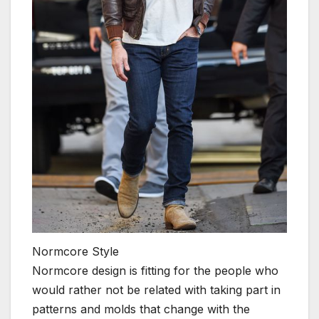
Normcore Style
Normcore design is fitting for the people who
would rather not be related with taking part in
patterns and molds that change with the