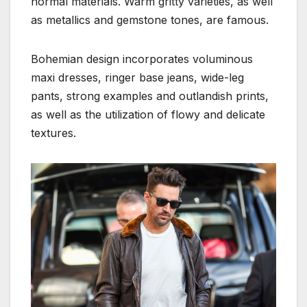
normal materials. Warm gritty varieties, as well
as metallics and gemstone tones, are famous.
Bohemian design incorporates voluminous
maxi dresses, ringer base jeans, wide-leg
pants, strong examples and outlandish prints,
as well as the utilization of flowy and delicate
textures.