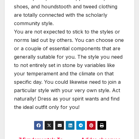
shoes, and houndstooth and tweed clothing
are totally connected with the scholarly
community style.
You are not expected to stick to the styles or
norms laid out by others. You can choose one
or a couple of essential components that are
generally suitable for you. The style you need
to not entirely set in stone by variables like
your temperament and the climate on that
specific day. You could likewise need to join a
particular style with your very own style. Act
naturally! Dress as your spirit wants and find
the ideal outfit only for you!