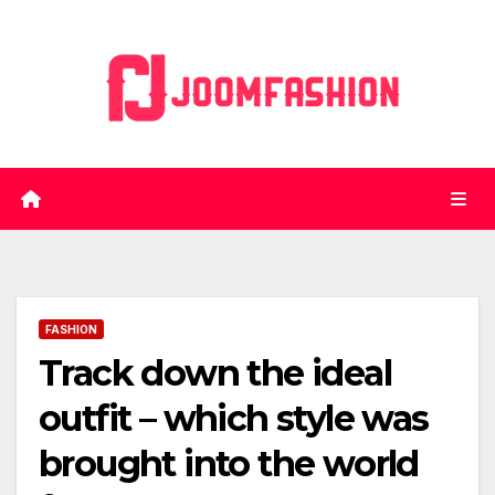
Skip
to
content
FASHION
Track down the ideal
outfit – which style was
brought into the world