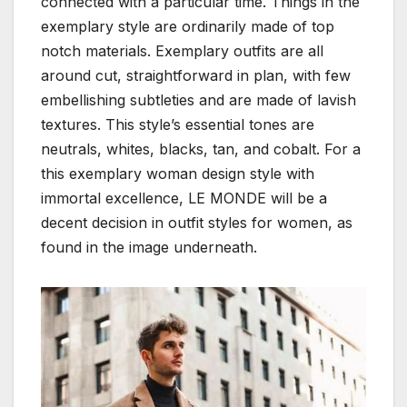
connected with a particular time. Things in the
exemplary style are ordinarily made of top
notch materials. Exemplary outfits are all
around cut, straightforward in plan, with few
embellishing subtleties and are made of lavish
textures. This style’s essential tones are
neutrals, whites, blacks, tan, and cobalt. For a
this exemplary woman design style with
immortal excellence, LE MONDE will be a
decent decision in outfit styles for women, as
found in the image underneath.