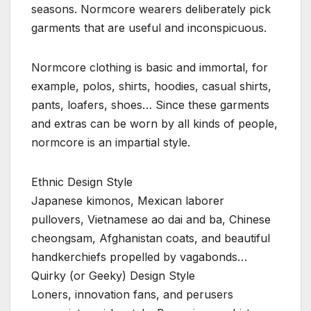
seasons. Normcore wearers deliberately pick
garments that are useful and inconspicuous.
Normcore clothing is basic and immortal, for
example, polos, shirts, hoodies, casual shirts,
pants, loafers, shoes… Since these garments
and extras can be worn by all kinds of people,
normcore is an impartial style.
Ethnic Design Style
Japanese kimonos, Mexican laborer
pullovers, Vietnamese ao dai and ba, Chinese
cheongsam, Afghanistan coats, and beautiful
handkerchiefs propelled by vagabonds…
Quirky (or Geeky) Design Style
Loners, innovation fans, and perusers