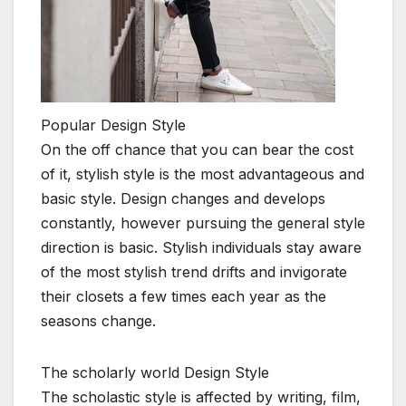
Popular Design Style
On the off chance that you can bear the cost
of it, stylish style is the most advantageous and
basic style. Design changes and develops
constantly, however pursuing the general style
direction is basic. Stylish individuals stay aware
of the most stylish trend drifts and invigorate
their closets a few times each year as the
seasons change.
The scholarly world Design Style
The scholastic style is affected by writing, film,