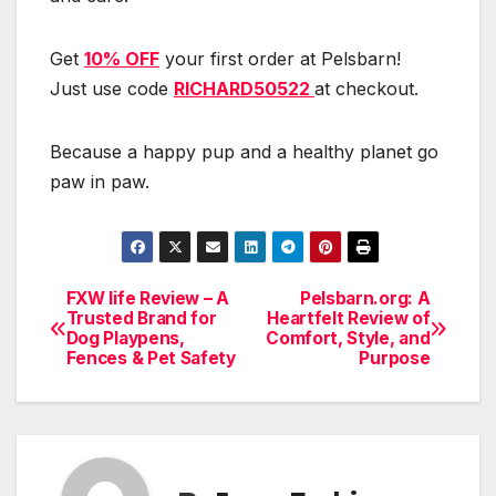
Get
10% OFF
your first order at Pelsbarn!
Just use code
RICHARD50522
at checkout.
Because a happy pup and a healthy planet go
paw in paw.
FXW life Review – A
Pelsbarn.org: A
Post
Trusted Brand for
Heartfelt Review of
Dog Playpens,
Comfort, Style, and
navigation
Fences & Pet Safety
Purpose