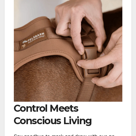
Control Meets
Conscious Living