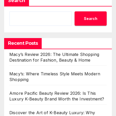
Search
Search
Recent Posts
Macy’s Review 2026: The Ultimate Shopping
Destination for Fashion, Beauty & Home
Macy’s: Where Timeless Style Meets Modern
Shopping
Amore Pacific Beauty Review 2026: Is This
Luxury K-Beauty Brand Worth the Investment?
Discover the Art of K-Beauty Luxury: Why