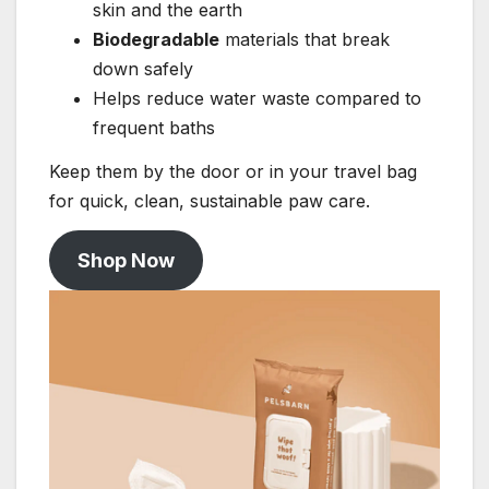
skin and the earth
Biodegradable
materials that break
down safely
Helps reduce water waste compared to
frequent baths
Keep them by the door or in your travel bag
for quick, clean, sustainable paw care.
Shop Now