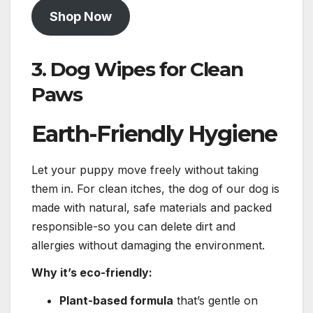
Shop Now
3.
Dog Wipes for Clean
Paws
Earth-Friendly Hygiene
Let your puppy move freely without taking
them in. For clean itches, the dog of our dog is
made with natural, safe materials and packed
responsible-so you can delete dirt and
allergies without damaging the environment.
Why it’s eco-friendly:
Plant-based formula
that’s gentle on