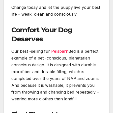
Change today and let the puppy live your best
life – weak, clean and consciously.
Comfort Your Dog
Deserves
Our best -selling fur
Pelsbarn
Bed is a perfect
example of a pet -conscious, planetarian
conscious design. It is designed with durable
microfiber and durable filling, which is
completed over the years of NAP and zoomis.
And because it is washable, it prevents you
from throwing and changing bed repeatedly –
wearing more clothes than landfill.