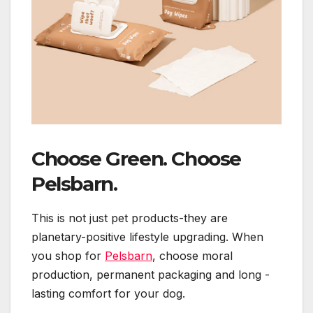
Choose Green. Choose
Pelsbarn.
This is not just pet products-they are
planetary-positive lifestyle upgrading. When
you shop for
Pelsbarn
, choose moral
production, permanent packaging and long -
lasting comfort for your dog.