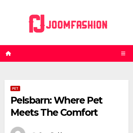
Skip
to
content
PET
Pelsbarn: Where Pet
Meets The Comfort