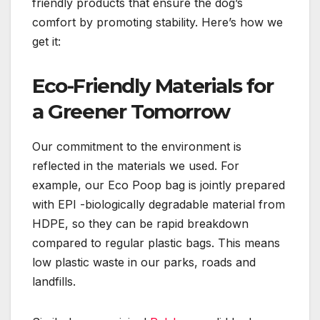
friendly products that ensure the dog’s
comfort by promoting stability. Here’s how we
get it:
Eco-Friendly Materials for
a Greener Tomorrow
Our commitment to the environment is
reflected in the materials we used. For
example, our Eco Poop bag is jointly prepared
with EPI -biologically degradable material from
HDPE, so they can be rapid breakdown
compared to regular plastic bags. This means
low plastic waste in our parks, roads and
landfills.