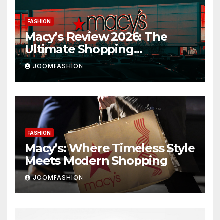
FASHION
Macy’s Review 2026: The
Ultimate Shopping
Destination for Fashion,
JOOMFASHION
Beauty & Home
FASHION
Macy’s: Where Timeless Style
Meets Modern Shopping
JOOMFASHION