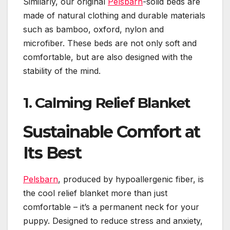
Similarly, our original
Pelsbarn
-solid beds are
made of natural clothing and durable materials
such as bamboo, oxford, nylon and
microfiber. These beds are not only soft and
comfortable, but are also designed with the
stability of the mind.
1.
Calming Relief Blanket
Sustainable Comfort at
Its Best
Pelsbarn
, produced by hypoallergenic fiber, is
the cool relief blanket more than just
comfortable – it’s a permanent neck for your
puppy. Designed to reduce stress and anxiety,