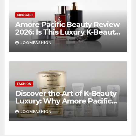
SKINCARE
Amore Pacific Beauty Review
2026: Is This Luxury K-Beauty
Brand Worth the
JOOMFASHION
Investment?
FASHION
Discover the Art of K-Beauty
Luxury: Why Amore Pacific
Beauty Deserves a Place in
JOOMFASHION
Your Skincare Routine