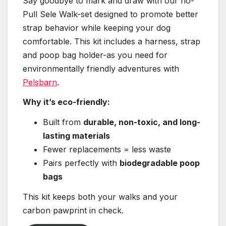
Say goodbye to mark and draw with our no-
Pull Sele Walk-set designed to promote better
strap behavior while keeping your dog
comfortable. This kit includes a harness, strap
and poop bag holder-as you need for
environmentally friendly adventures with
Pelsbarn
.
Why it’s eco-friendly:
Built from
durable, non-toxic, and long-
lasting materials
Fewer replacements = less waste
Pairs perfectly with
biodegradable poop
bags
This kit keeps both your walks and your
carbon pawprint in check.