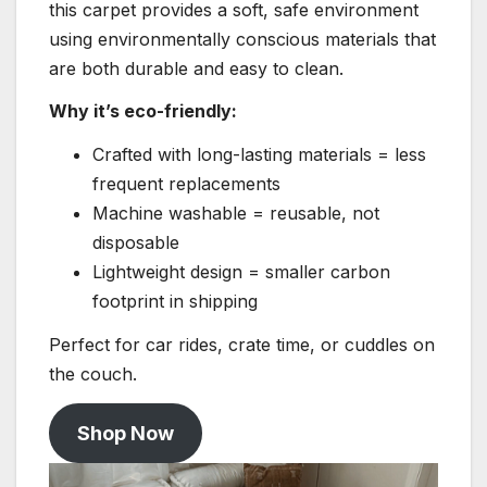
this carpet provides a soft, safe environment
using environmentally conscious materials that
are both durable and easy to clean.
Why it’s eco-friendly:
Crafted with long-lasting materials = less
frequent replacements
Machine washable = reusable, not
disposable
Lightweight design = smaller carbon
footprint in shipping
Perfect for car rides, crate time, or cuddles on
the couch.
Shop Now