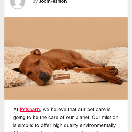
By
JoomFashion
At
Pelsbarn
, we believe that our pet care is
going to be the care of our planet. Our mission
is simple: to offer high quality environmentally