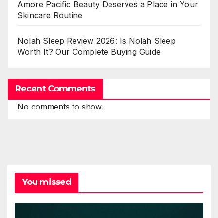
Amore Pacific Beauty Deserves a Place in Your
Skincare Routine
Nolah Sleep Review 2026: Is Nolah Sleep
Worth It? Our Complete Buying Guide
Recent Comments
No comments to show.
You missed