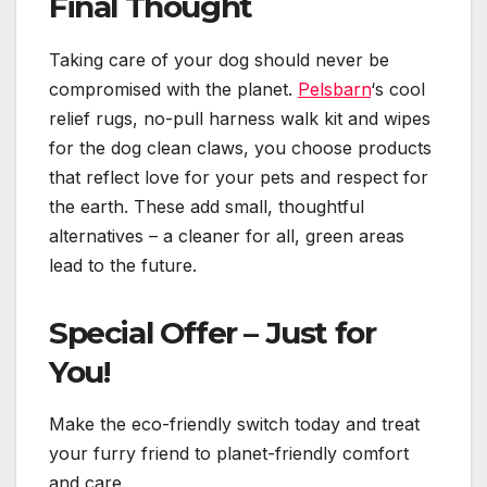
Final Thought
Taking care of your dog should never be
compromised with the planet.
Pelsbarn
‘s cool
relief rugs, no-pull harness walk kit and wipes
for the dog clean claws, you choose products
that reflect love for your pets and respect for
the earth. These add small, thoughtful
alternatives – a cleaner for all, green areas
lead to the future.
Special Offer – Just for
You!
Make the eco-friendly switch today and treat
your furry friend to planet-friendly comfort
and care.