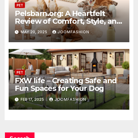
PET
Pelsbarn.org: A Heartfelt
Review of Comfort, Style, and
Purpose
MAY 20, 2025
JOOMFASHION
PET
FXW life – Creating Safe and
Fun Spaces for Your Dog
FEB 17, 2025
JOOMFASHION