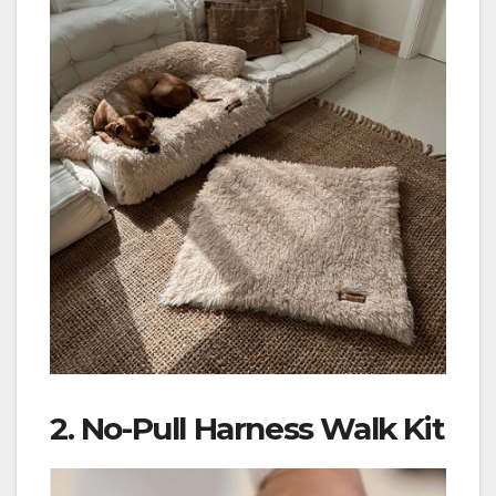
2.
No-Pull Harness Walk Kit