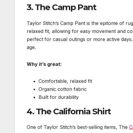
3.
The Camp Pant
Taylor Stitch’s Camp Pant is the epitome of rug
relaxed fit, allowing for easy movement and c
perfect for casual outings or more active days. 
age.
Why it’s great:
Comfortable, relaxed fit
Organic cotton fabric
Built for durability
4.
The California Shirt
One of Taylor Stitch’s best-selling items, The
C