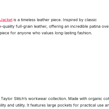
Jacket
is a timeless leather piece. Inspired by classic
-quality full-grain leather, offering an incredible patina ove
t piece for anyone who values long-lasting fashion.
Taylor Stitch’s workwear collection. Made with organic co
lity and utility. It features large pockets for practical use a