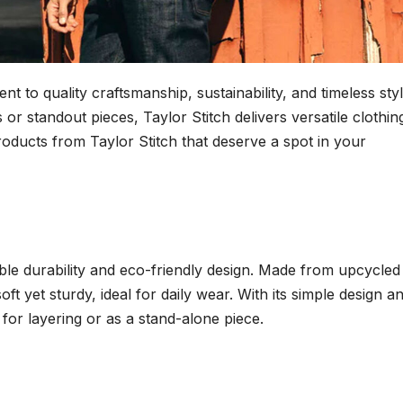
t to quality craftsmanship, sustainability, and timeless styl
or standout pieces, Taylor Stitch delivers versatile clothin
products from Taylor Stitch that deserve a spot in your
dible durability and eco-friendly design. Made from upcycled
oft yet sturdy, ideal for daily wear. With its simple design a
 for layering or as a stand-alone piece.