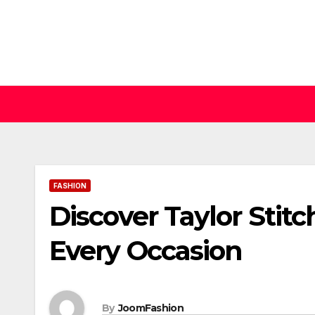
Skip
to
content
FASHION
Discover Taylor Stitc
Every Occasion
By
JoomFashion