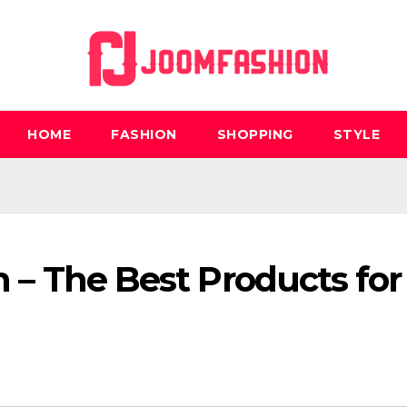
HOME
FASHION
SHOPPING
STYLE
h – The Best Products for