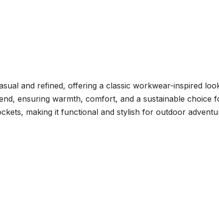
sual and refined, offering a classic workwear-inspired look.
lend, ensuring warmth, comfort, and a sustainable choice f
ckets, making it functional and stylish for outdoor adventu