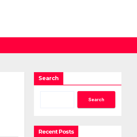
Search
Search
Recent Posts