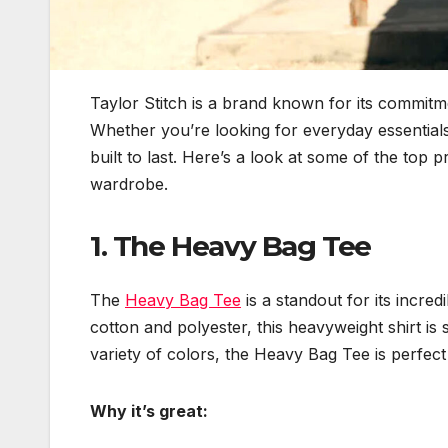
Taylor Stitch is a brand known for its commitmen
Whether you’re looking for everyday essentials 
built to last. Here’s a look at some of the top 
wardrobe.
1.
The Heavy Bag Tee
The
Heavy Bag Tee
is a standout for its incre
cotton and polyester, this heavyweight shirt is s
variety of colors, the Heavy Bag Tee is perfect
Why it’s great: