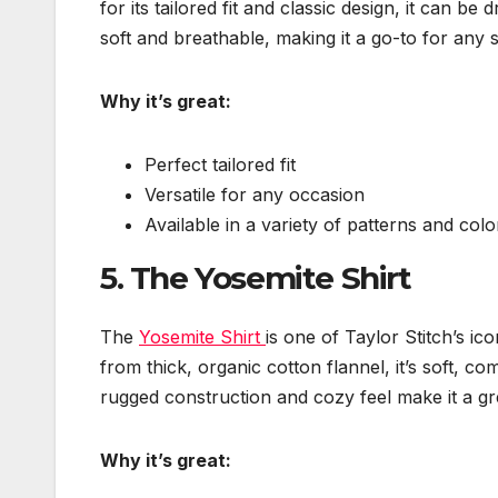
for its tailored fit and classic design, it can b
soft and breathable, making it a go-to for any 
Why it’s great:
Perfect tailored fit
Versatile for any occasion
Available in a variety of patterns and colo
5.
The Yosemite Shirt
The
Yosemite Shirt
is one of Taylor Stitch’s ic
from thick, organic cotton flannel, it’s soft, co
rugged construction and cozy feel make it a gr
Why it’s great: