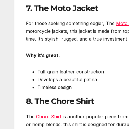
7.
The Moto Jacket
For those seeking something edgier, The
Moto 
motorcycle jackets, this jacket is made from top
time. It’s stylish, rugged, and a true investmen
Why it’s great:
Full-grain leather construction
Develops a beautiful patina
Timeless design
8.
The Chore Shirt
The
Chore Shirt
is another popular piece from 
or hemp blends, this shirt is designed for durabi