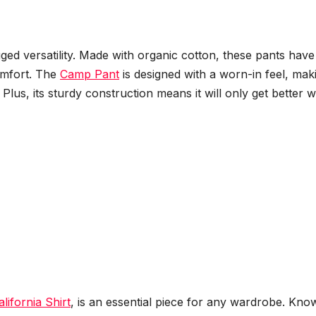
ged versatility. Made with organic cotton, these pants have
omfort. The
Camp Pant
is designed with a worn-in feel, maki
Plus, its sturdy construction means it will only get better w
alifornia Shirt
, is an essential piece for any wardrobe. Kno