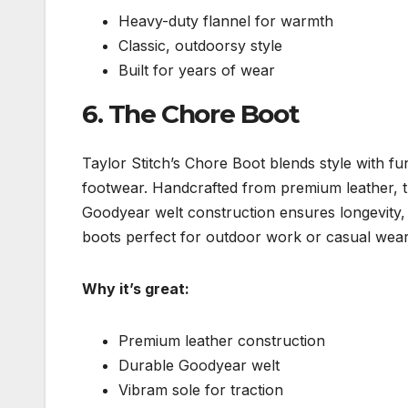
Heavy-duty flannel for warmth
Classic, outdoorsy style
Built for years of wear
6.
The Chore Boot
Taylor Stitch’s Chore Boot blends style with fu
footwear. Handcrafted from premium leather, t
Goodyear welt construction ensures longevity, 
boots perfect for outdoor work or casual wear
Why it’s great:
Premium leather construction
Durable Goodyear welt
Vibram sole for traction