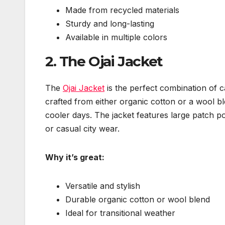
Made from recycled materials
Sturdy and long-lasting
Available in multiple colors
2.
The Ojai Jacket
The
Ojai Jacket
is the perfect combination of ca
crafted from either organic cotton or a wool b
cooler days. The jacket features large patch po
or casual city wear.
Why it’s great:
Versatile and stylish
Durable organic cotton or wool blend
Ideal for transitional weather