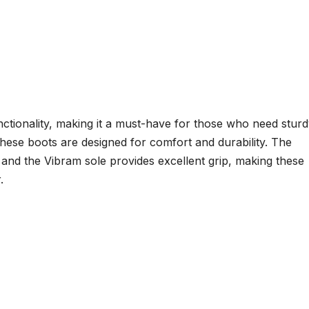
nctionality, making it a must-have for those who need stur
hese boots are designed for comfort and durability. The
and the Vibram sole provides excellent grip, making these
.