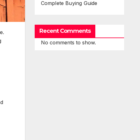
Complete Buying Guide
Recent Comments
e.
g
No comments to show.
nd