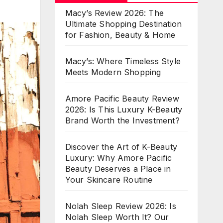
Macy’s Review 2026: The
Ultimate Shopping Destination
for Fashion, Beauty & Home
Macy’s: Where Timeless Style
Meets Modern Shopping
Amore Pacific Beauty Review
2026: Is This Luxury K-Beauty
Brand Worth the Investment?
Discover the Art of K-Beauty
Luxury: Why Amore Pacific
Beauty Deserves a Place in
Your Skincare Routine
Nolah Sleep Review 2026: Is
Nolah Sleep Worth It? Our