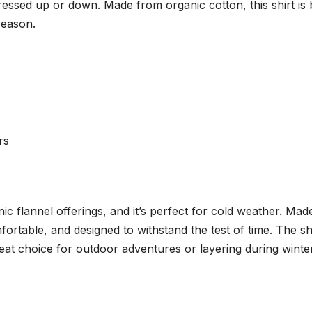
e dressed up or down. Made from organic cotton, this shirt is
season.
rs
onic flannel offerings, and it’s perfect for cold weather. Mad
mfortable, and designed to withstand the test of time. The shi
eat choice for outdoor adventures or layering during winter