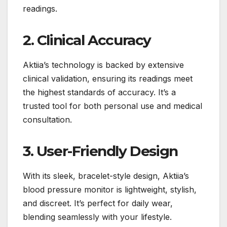
readings.
2. Clinical Accuracy
Aktiia’s technology is backed by extensive
clinical validation, ensuring its readings meet
the highest standards of accuracy. It’s a
trusted tool for both personal use and medical
consultation.
3. User-Friendly Design
With its sleek, bracelet-style design, Aktiia’s
blood pressure monitor is lightweight, stylish,
and discreet. It’s perfect for daily wear,
blending seamlessly with your lifestyle.