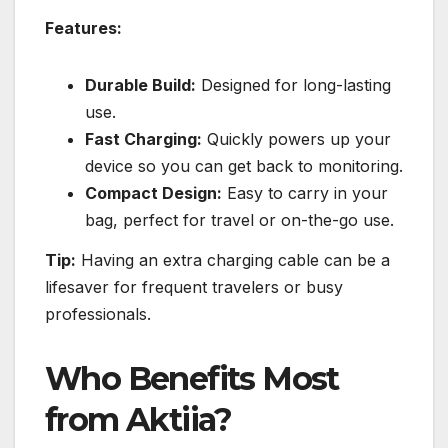
Features:
Durable Build:
Designed for long-lasting
use.
Fast Charging:
Quickly powers up your
device so you can get back to monitoring.
Compact Design:
Easy to carry in your
bag, perfect for travel or on-the-go use.
Tip:
Having an extra charging cable can be a
lifesaver for frequent travelers or busy
professionals.
Who Benefits Most
from Aktiia?