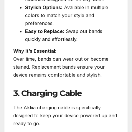
Stylish Options:
Available in multiple
colors to match your style and
preferences.
Easy to Replace:
Swap out bands
quickly and effortlessly.
Why It’s Essential:
Over time, bands can wear out or become
stained. Replacement bands ensure your
device remains comfortable and stylish.
3. Charging Cable
The Aktiia charging cable is specifically
designed to keep your device powered up and
ready to go.