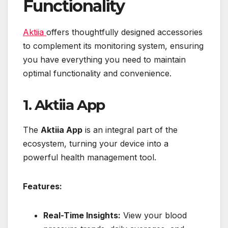
Functionality
Aktiia
offers thoughtfully designed accessories
to complement its monitoring system, ensuring
you have everything you need to maintain
optimal functionality and convenience.
1. Aktiia App
The
Aktiia App
is an integral part of the
ecosystem, turning your device into a
powerful health management tool.
Features:
Real-Time Insights:
View your blood