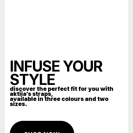
INFUSE YOUR
STYLE
discover the perfect fit for you with
aktiia’s straps,
available in three colours and two
sizes.