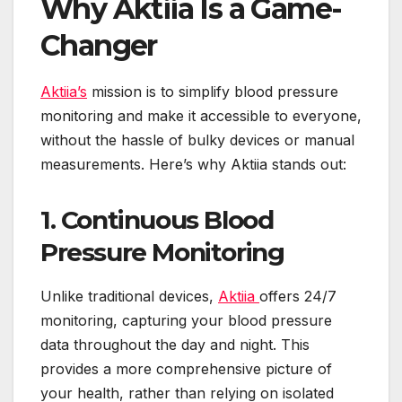
Why Aktiia Is a Game-
Changer
Aktiia’s
mission is to simplify blood pressure
monitoring and make it accessible to everyone,
without the hassle of bulky devices or manual
measurements. Here’s why Aktiia stands out:
1. Continuous Blood
Pressure Monitoring
Unlike traditional devices,
Aktiia
offers 24/7
monitoring, capturing your blood pressure
data throughout the day and night. This
provides a more comprehensive picture of
your health, rather than relying on isolated