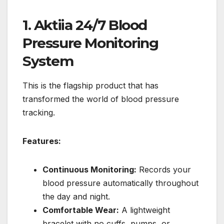
1. Aktiia 24/7 Blood
Pressure Monitoring
System
This is the flagship product that has
transformed the world of blood pressure
tracking.
Features:
Continuous Monitoring:
Records your
blood pressure automatically throughout
the day and night.
Comfortable Wear:
A lightweight
bracelet with no cuffs, pumps, or