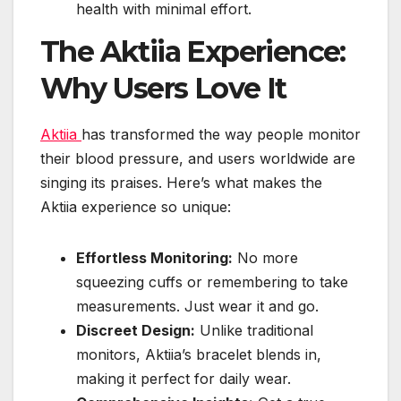
health with minimal effort.
The Aktiia Experience:
Why Users Love It
Aktiia
has transformed the way people monitor
their blood pressure, and users worldwide are
singing its praises. Here’s what makes the
Aktiia experience so unique:
Effortless Monitoring:
No more
squeezing cuffs or remembering to take
measurements. Just wear it and go.
Discreet Design:
Unlike traditional
monitors, Aktiia’s bracelet blends in,
making it perfect for daily wear.