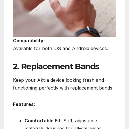
Compatibility:
Available for both iOS and Android devices.
2. Replacement Bands
Keep your Aktiia device looking fresh and
functioning perfectly with replacement bands.
Features:
Comfortable Fit:
Soft, adjustable
materials designed for all-day wear.