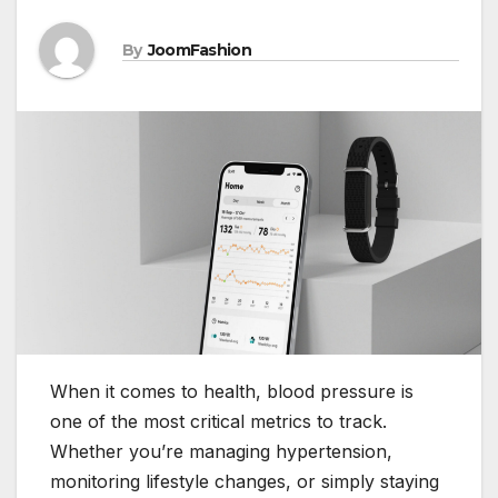
By
JoomFashion
When it comes to health, blood pressure is
one of the most critical metrics to track.
Whether you’re managing hypertension,
monitoring lifestyle changes, or simply staying