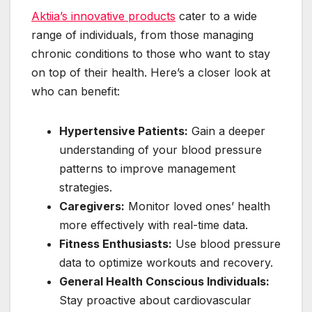
Aktiia’s innovative products
cater to a wide
range of individuals, from those managing
chronic conditions to those who want to stay
on top of their health. Here’s a closer look at
who can benefit:
Hypertensive Patients:
Gain a deeper
understanding of your blood pressure
patterns to improve management
strategies.
Caregivers:
Monitor loved ones’ health
more effectively with real-time data.
Fitness Enthusiasts:
Use blood pressure
data to optimize workouts and recovery.
General Health Conscious Individuals:
Stay proactive about cardiovascular