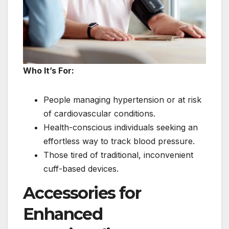
Who It’s For:
People managing hypertension or at risk
of cardiovascular conditions.
Health-conscious individuals seeking an
effortless way to track blood pressure.
Those tired of traditional, inconvenient
cuff-based devices.
Accessories for
Enhanced