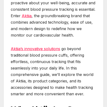
proactive about your well-being, accurate and
consistent blood pressure tracking is essential.
Enter
Aktiia
, the groundbreaking brand that
combines advanced technology, ease of use,
and modern design to redefine how we
monitor our cardiovascular health.
Aktiia’s innovative solutions
go beyond
traditional blood pressure cuffs, offering
effortless, continuous tracking that fits
seamlessly into your daily life. In this
comprehensive guide, we’ll explore the world
of Aktiia, its product categories, and its
accessories designed to make health tracking
smarter and more convenient than ever.