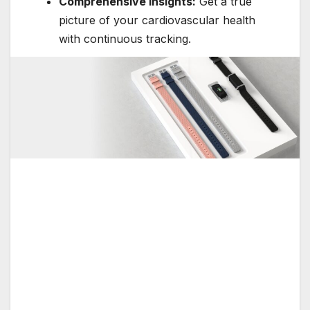
Comprehensive Insights:
Get a true
picture of your cardiovascular health
with continuous tracking.