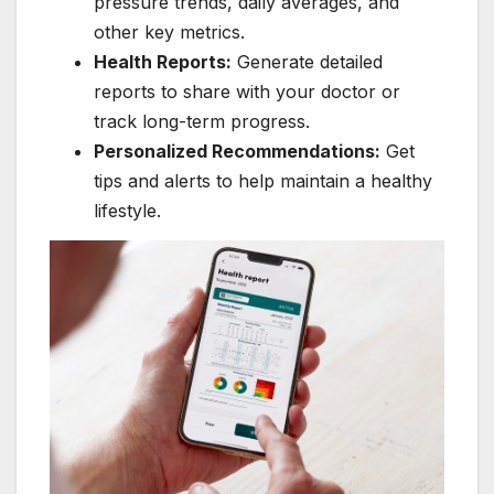
pressure trends, daily averages, and
other key metrics.
Health Reports:
Generate detailed
reports to share with your doctor or
track long-term progress.
Personalized Recommendations:
Get
tips and alerts to help maintain a healthy
lifestyle.