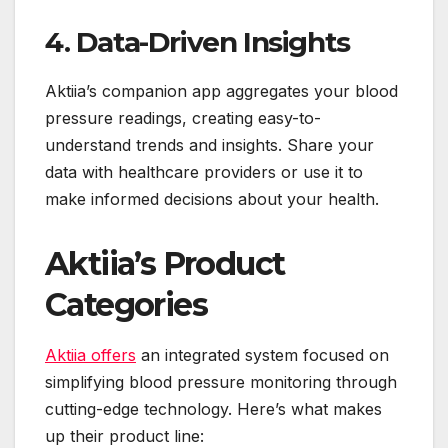
4. Data-Driven Insights
Aktiia’s companion app aggregates your blood
pressure readings, creating easy-to-
understand trends and insights. Share your
data with healthcare providers or use it to
make informed decisions about your health.
Aktiia’s Product
Categories
Aktiia offers
an integrated system focused on
simplifying blood pressure monitoring through
cutting-edge technology. Here’s what makes
up their product line: