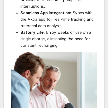
interruptions.
Seamless App Integration:
Syncs with
the Aktiia app for real-time tracking and
historical data analysis.
Battery Life:
Enjoy weeks of use on a
single charge, eliminating the need for
constant recharging