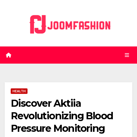
Skip
to
content
HEALTH
Discover Aktiia
Revolutionizing Blood
Pressure Monitoring