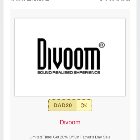
DAD20
Divoom
Limited Time! Get 20% Off On Father’s Day Sale