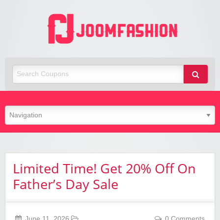
Joom
Fashio
Limited Time! Get 20% Off On
Father’s Day Sale
June 11, 2026
0 Comments