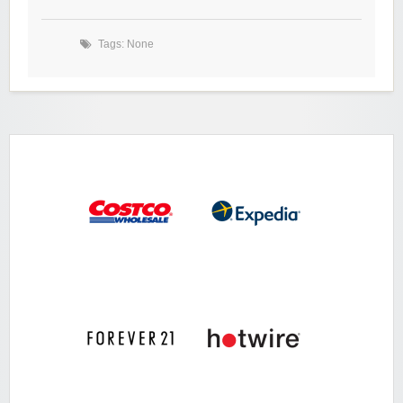
Tags: None