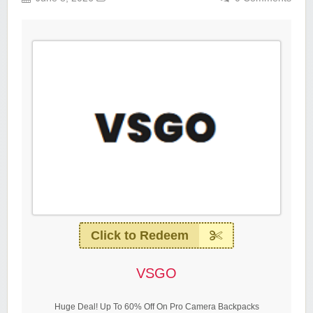
Click to Redeem
VSGO
Huge Deal! Up To 60% Off On Pro Camera Backpacks