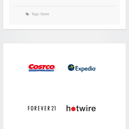
Tags: None