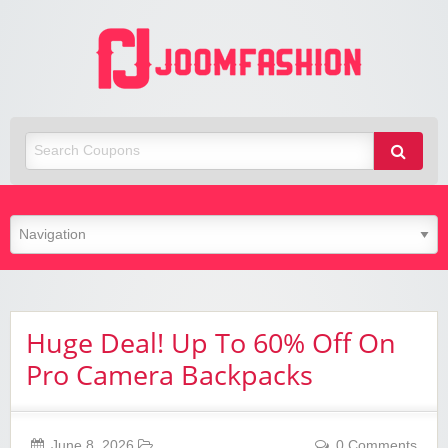
Joom
Fashio
Huge Deal! Up To 60% Off On
Pro Camera Backpacks
June 8, 2026
0 Comments