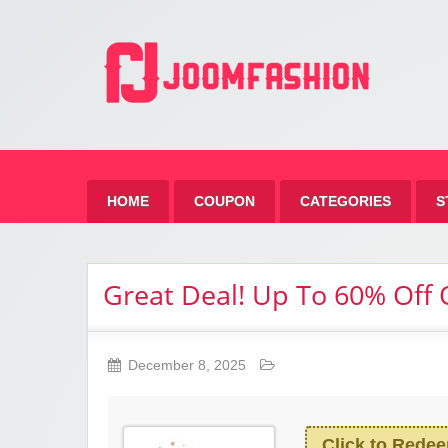
Jo
HOME
COUPON
CATEGORIES
S
Great Deal! Up To 60% Off
December 8, 2025
Click to Rede