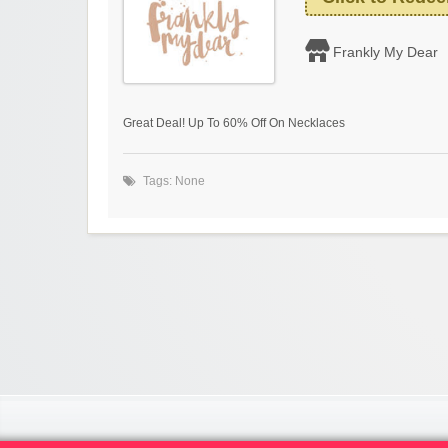
Frankly My Dear
Great Deal! Up To 60% Off On Necklaces
Tags: None