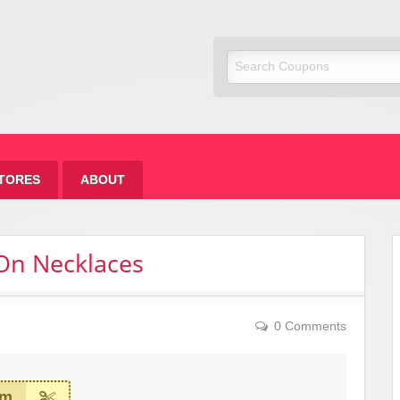
om Fashion
TORES
ABOUT
 On Necklaces
0 Comments
em