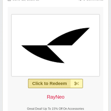
Click to Redeem
RayNeo
Great Deal! Up To 15% Off On Accessories