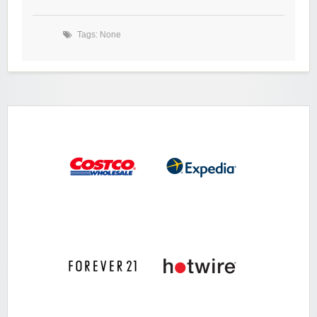
Tags: None