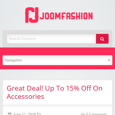
Joom
Fashio
Great Deal! Up To 15% Off On
Accessories
June 11, 2026
0 Comments