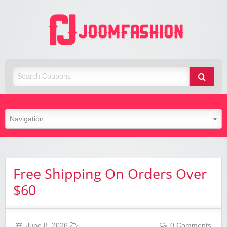
Joom
Fashio
Free Shipping On Orders Over
$60
June 8, 2026
0 Comments