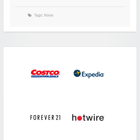
Tags: None