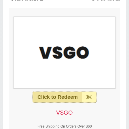
Click to Redeem
VSGO
Free Shipping On Orders Over $60