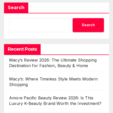
Search
Search
Recent Posts
Macy’s Review 2026: The Ultimate Shopping
Destination for Fashion, Beauty & Home
Macy’s: Where Timeless Style Meets Modern
Shopping
Amore Pacific Beauty Review 2026: Is This
Luxury K-Beauty Brand Worth the Investment?