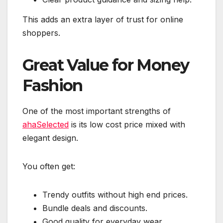
This adds an extra layer of trust for online
shoppers.
Great Value for Money
Fashion
One of the most important strengths of
ahaSelected
is its low cost price mixed with
elegant design.
You often get:
Trendy outfits without high end prices.
Bundle deals and discounts.
Good quality for everyday wear.