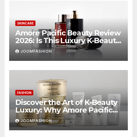
SKINCARE
Amore Pacific Beauty Review
2026: Is This Luxury K-Beauty
Brand Worth the
JOOMFASHION
Investment?
FASHION
Discover the Art of K-Beauty
Luxury: Why Amore Pacific
Beauty Deserves a Place in
JOOMFASHION
Your Skincare Routine