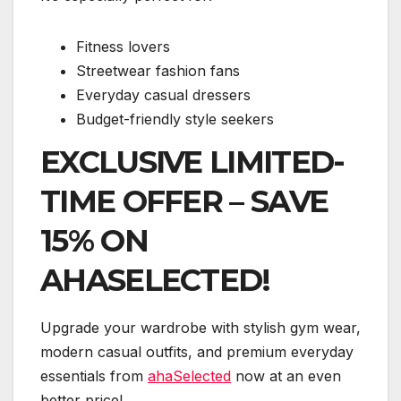
Fitness lovers
Streetwear fashion fans
Everyday casual dressers
Budget-friendly style seekers
EXCLUSIVE LIMITED-
TIME OFFER – SAVE
15% ON
AHASELECTED!
Upgrade your wardrobe with stylish gym wear,
modern casual outfits, and premium everyday
essentials from
ahaSelected
now at an even
better price!