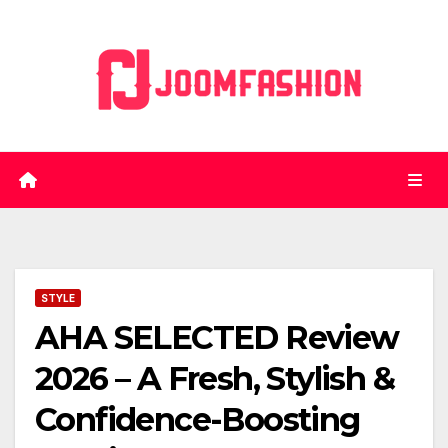
Skip
to
content
STYLE
AHA SELECTED Review
2026 – A Fresh, Stylish &
Confidence-Boosting