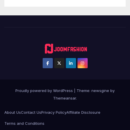
Proudly powered by WordPress
|
Theme: newsgine by
Themeansar
.
About Us
Contact Us
Privacy Policy
Affiliate Disclosure
Terms and Conditions