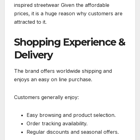
inspired streetwear Given the affordable
prices, it is a huge reason why customers are
attracted to it.
Shopping Experience &
Delivery
The brand offers worldwide shipping and
enjoys an easy on line purchase.
Customers generally enjoy:
Easy browsing and product selection.
Order tracking availability.
Regular discounts and seasonal offers.