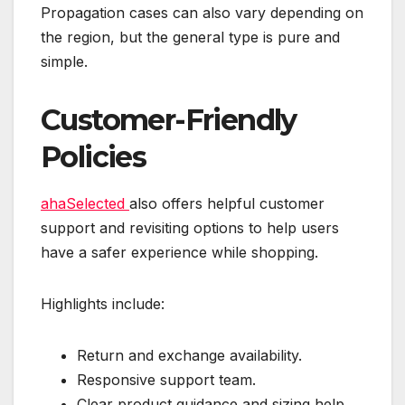
Propagation cases can also vary depending on
the region, but the general type is pure and
simple.
Customer-Friendly
Policies
ahaSelected
also offers helpful customer
support and revisiting options to help users
have a safer experience while shopping.
Highlights include:
Return and exchange availability.
Responsive support team.
Clear product guidance and sizing help.