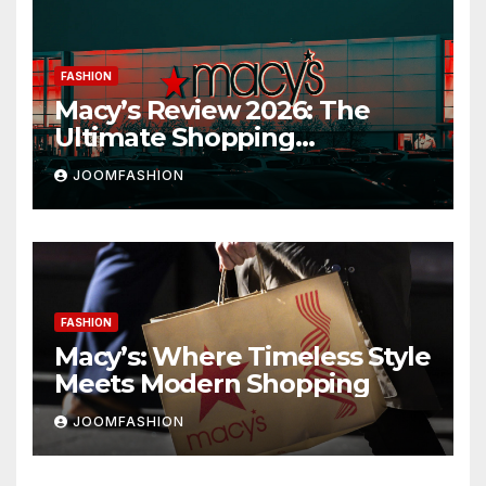
FASHION
Macy’s Review 2026: The
Ultimate Shopping
Destination for Fashion,
JOOMFASHION
Beauty & Home
FASHION
Macy’s: Where Timeless Style
Meets Modern Shopping
JOOMFASHION