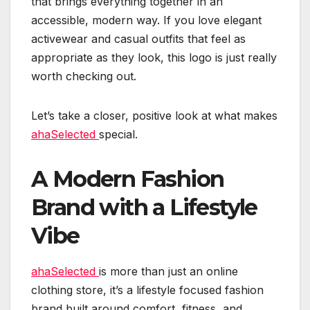
that brings everything together in an
accessible, modern way. If you love elegant
activewear and casual outfits that feel as
appropriate as they look, this logo is just really
worth checking out.
Let’s take a closer, positive look at what makes
ahaSelected
special.
A Modern Fashion
Brand with a Lifestyle
Vibe
ahaSelected
is more than just an online
clothing store, it’s a lifestyle focused fashion
brand built around comfort, fitness, and