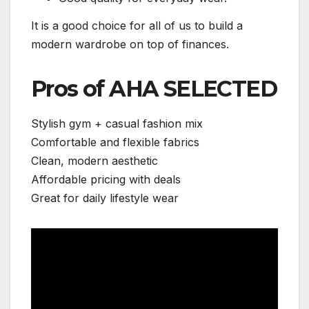
It is a good choice for all of us to build a
modern wardrobe on top of finances.
Pros of AHA SELECTED
Stylish gym + casual fashion mix
Comfortable and flexible fabrics
Clean, modern aesthetic
Affordable pricing with deals
Great for daily lifestyle wear