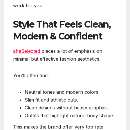
work for you.
Style That Feels Clean,
Modern & Confident
ahaSelected
places a lot of emphasis on
minimal but effective fashion aesthetics.
You’ll often find:
Neutral tones and modern colors.
Slim fit and athletic cuts.
Clean designs without heavy graphics.
Outfits that highlight natural body shape.
This makes the brand offer very top rate