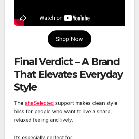
Shop Now
Final Verdict – A Brand
That Elevates Everyday
Style
The
ahaSelected
support makes clean style
bliss for people who want to live a sharp,
relaxed feeling and lively.
It’s especially perfect for: