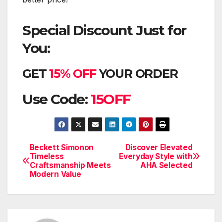
Special Discount Just for
You:
GET
15% OFF
YOUR ORDER
Use Code:
15OFF
Beckett Simonon
Discover Elevated
Post
Timeless
Everyday Style with
Craftsmanship Meets
AHA Selected
navigation
Modern Value