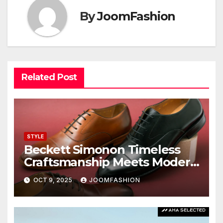
By
JoomFashion
Related Post
STYLE
Beckett Simonon Timeless
Craftsmanship Meets Modern
Value
OCT 9, 2025
JOOMFASHION