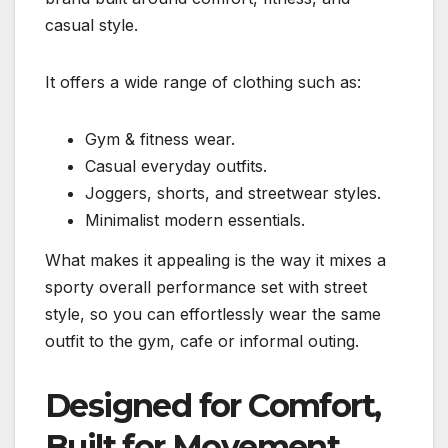
casual style.
It offers a wide range of clothing such as:
Gym & fitness wear.
Casual everyday outfits.
Joggers, shorts, and streetwear styles.
Minimalist modern essentials.
What makes it appealing is the way it mixes a
sporty overall performance set with street
style, so you can effortlessly wear the same
outfit to the gym, cafe or informal outing.
Designed for Comfort,
Built for Movement