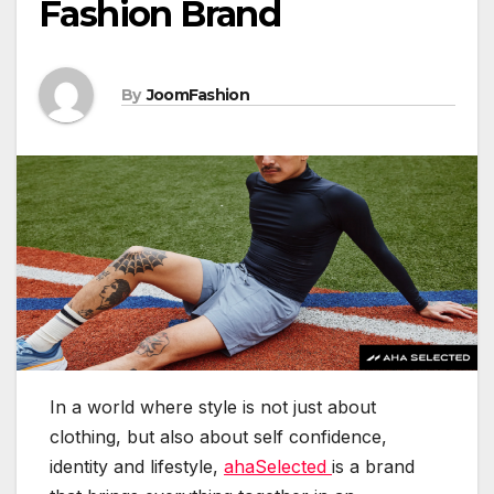
Fashion Brand
By
JoomFashion
In a world where style is not just about
clothing, but also about self confidence,
identity and lifestyle,
ahaSelected
is a brand