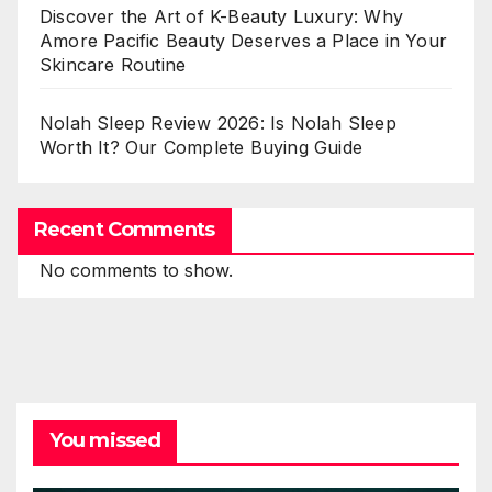
Discover the Art of K-Beauty Luxury: Why
Amore Pacific Beauty Deserves a Place in Your
Skincare Routine
Nolah Sleep Review 2026: Is Nolah Sleep
Worth It? Our Complete Buying Guide
Recent Comments
No comments to show.
You missed