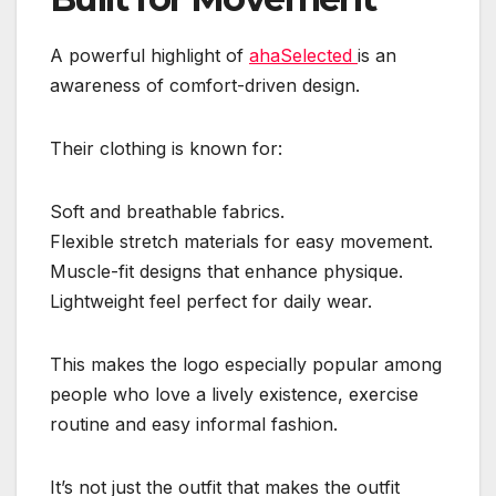
A powerful highlight of
ahaSelected
is an
awareness of comfort-driven design.
Their clothing is known for:
Soft and breathable fabrics.
Flexible stretch materials for easy movement.
Muscle-fit designs that enhance physique.
Lightweight feel perfect for daily wear.
This makes the logo especially popular among
people who love a lively existence, exercise
routine and easy informal fashion.
It’s not just the outfit that makes the outfit