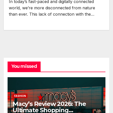
In today’s fast-paced and digitally connected
world, we’re more disconnected from nature
than ever. This lack of connection with the…
You missed
FASHION
Macy’s Review 2026: The
Ultimate Shopping