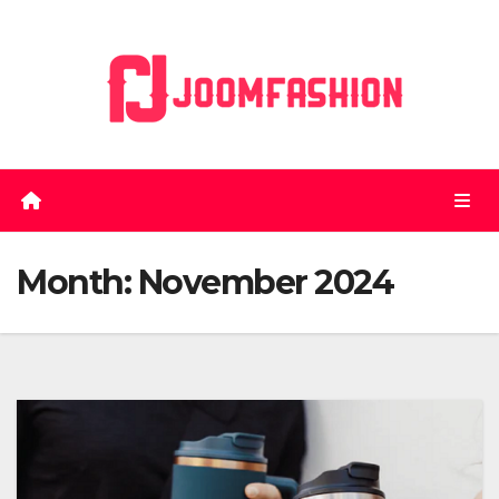
Skip
to
content
Month:
November 2024