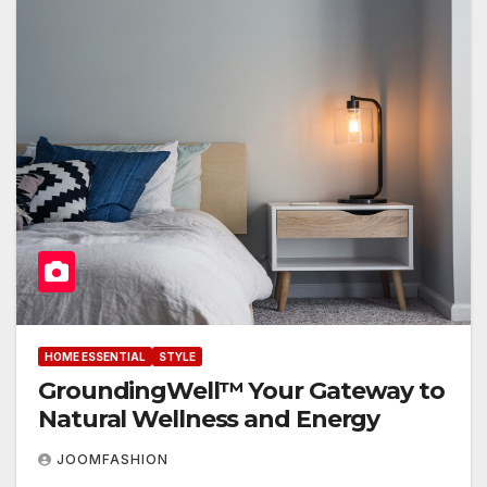
HOME ESSENTIAL
STYLE
GroundingWell™ Your Gateway to
Natural Wellness and Energy
JOOMFASHION