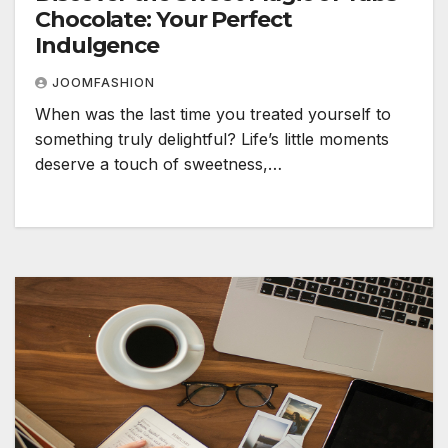
Chocolate: Your Perfect
Indulgence
JOOMFASHION
When was the last time you treated yourself to
something truly delightful? Life’s little moments
deserve a touch of sweetness,…