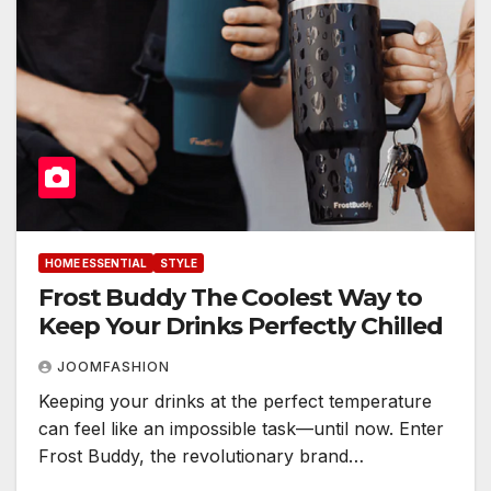
HOME ESSENTIAL
STYLE
Frost Buddy The Coolest Way to
Keep Your Drinks Perfectly Chilled
JOOMFASHION
Keeping your drinks at the perfect temperature
can feel like an impossible task—until now. Enter
Frost Buddy, the revolutionary brand…