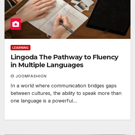
LEARNING
Lingoda The Pathway to Fluency
in Multiple Languages
JOOMFASHION
In a world where communication bridges gaps
between cultures, the ability to speak more than
one language is a powerful…