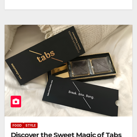
FOOD
STYLE
Discover the Sweet Magic of Tabs